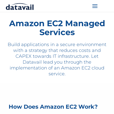
Home
/
Technologies
/
AWS
/
EC2
Solutions
Amazon EC2 Managed
Services
Technologies
Build applications in a secure environment
Resources
with a strategy that reduces costs and
CAPEX towards IT infrastructure. Let
Blog
Datavail lead you through the
implementation of an Amazon EC2 cloud
Industry
service.
About Us
Contact Us
How Does Amazon EC2 Work?