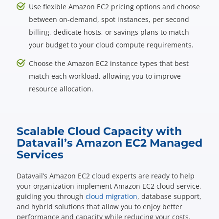
Use flexible Amazon EC2 pricing options and choose
between on-demand, spot instances, per second
billing, dedicate hosts, or savings plans to match
your budget to your cloud compute requirements.
Choose the Amazon EC2 instance types that best
match each workload, allowing you to improve
resource allocation.
Scalable Cloud Capacity with
Datavail’s Amazon EC2 Managed
Services
Datavail’s Amazon EC2 cloud experts are ready to help
your organization implement Amazon EC2 cloud service,
guiding you through
cloud migration
, database support,
and hybrid solutions that allow you to enjoy better
performance and capacity while reducing your costs.