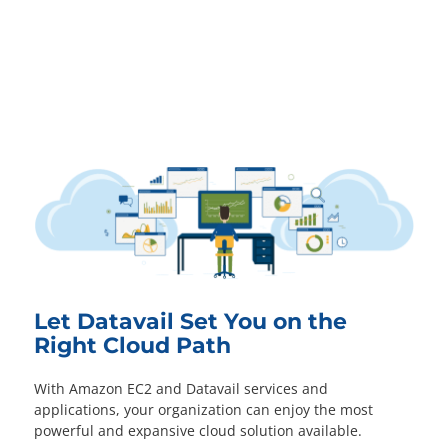
Let Datavail Set You on the
Right Cloud Path
With Amazon EC2 and Datavail services and
applications, your organization can enjoy the most
powerful and expansive cloud solution available.