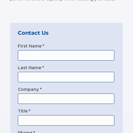
Contact Us