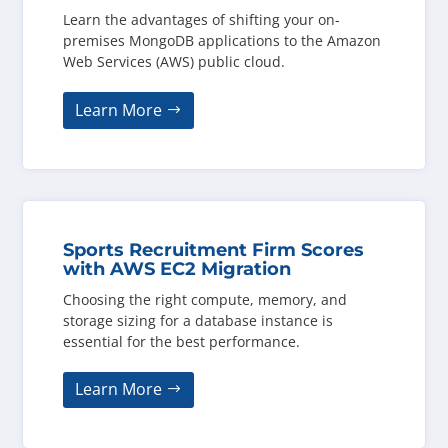
Learn the advantages of shifting your on-
premises MongoDB applications to the Amazon
Web Services (AWS) public cloud.
Learn More
Sports Recruitment Firm Scores
with AWS EC2 Migration
Choosing the right compute, memory, and
storage sizing for a database instance is
essential for the best performance.
Learn More