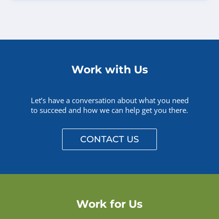
Work with Us
Let’s have a conversation about what you need
to succeed and how we can help get you there.
CONTACT US
Work for Us