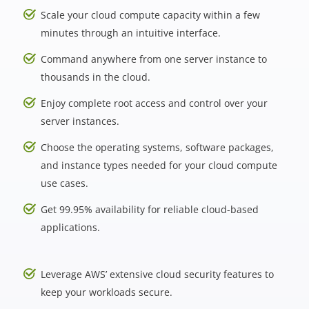
Scale your cloud compute capacity within a few
minutes through an intuitive interface.
Command anywhere from one server instance to
thousands in the cloud.
Enjoy complete root access and control over your
server instances.
Choose the operating systems, software packages,
and instance types needed for your cloud compute
use cases.
Get 99.95% availability for reliable cloud-based
applications.
Leverage AWS’ extensive cloud security features to
keep your workloads secure.