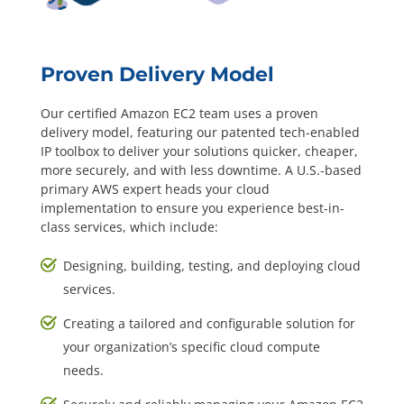
Proven Delivery Model
Our certified Amazon EC2 team uses a proven
delivery model, featuring our patented tech-enabled
IP toolbox to deliver your solutions quicker, cheaper,
more securely, and with less downtime. A U.S.-based
primary AWS expert heads your cloud
implementation to ensure you experience best-in-
class services, which include:
Designing, building, testing, and deploying cloud
services.
Creating a tailored and configurable solution for
your organization’s specific cloud compute
needs.