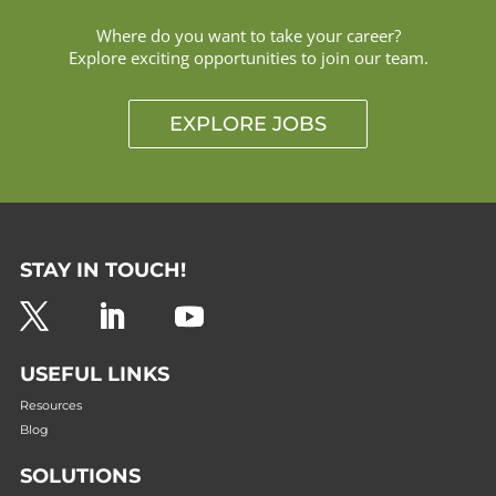
Where do you want to take your career?
Explore exciting opportunities to join our team.
EXPLORE JOBS
STAY IN TOUCH!
USEFUL LINKS
Resources
Blog
SOLUTIONS