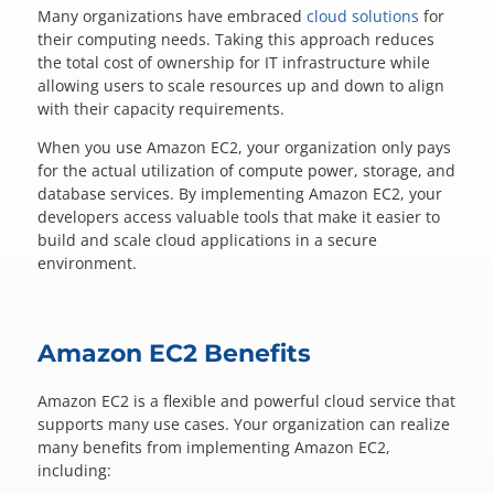
Questions? 877-634-9222
Many organizations have embraced
cloud solutions
for
their computing needs. Taking this approach reduces
the total cost of ownership for IT infrastructure while
allowing users to scale resources up and down to align
with their capacity requirements.
When you use Amazon EC2, your organization only pays
for the actual utilization of compute power, storage, and
database services. By implementing Amazon EC2, your
developers access valuable tools that make it easier to
build and scale cloud applications in a secure
environment.
Amazon EC2 Benefits
Amazon EC2 is a flexible and powerful cloud service that
supports many use cases. Your organization can realize
many benefits from implementing Amazon EC2,
including: