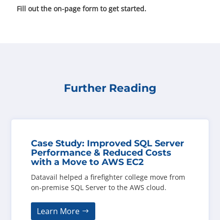
Fill out the on-page form to get started.
Further Reading
Case Study: Improved SQL Server
Performance & Reduced Costs
with a Move to AWS EC2
Datavail helped a firefighter college move from
on-premise SQL Server to the AWS cloud.
Learn More