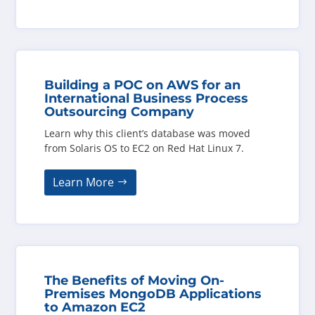
Building a POC on AWS for an
International Business Process
Outsourcing Company
Learn why this client’s database was moved
from Solaris OS to EC2 on Red Hat Linux 7.
Learn More
The Benefits of Moving On-
Premises MongoDB Applications
to Amazon EC2