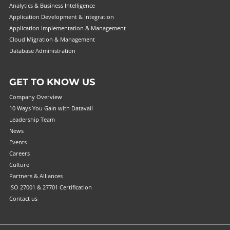
Analytics & Business Intelligence
Application Development & Integration
Application Implementation & Management
Cloud Migration & Management
Database Administration
GET TO KNOW US
Company Overview
10 Ways You Gain with Datavail
Leadership Team
News
Events
Careers
Culture
Partners & Alliances
ISO 27001 & 27701 Certification
Contact us