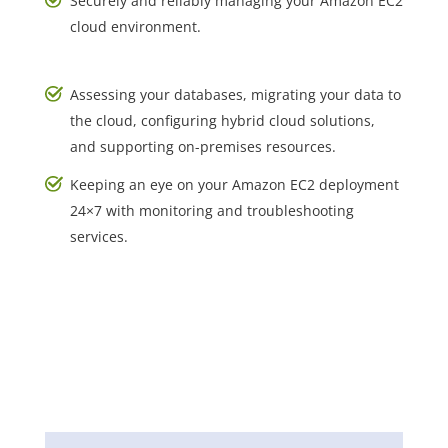
Securely and reliably managing your Amazon EC2
cloud environment.
Assessing your databases, migrating your data to
the cloud, configuring hybrid cloud solutions,
and supporting on-premises resources.
Keeping an eye on your Amazon EC2 deployment
24×7 with monitoring and troubleshooting
services.