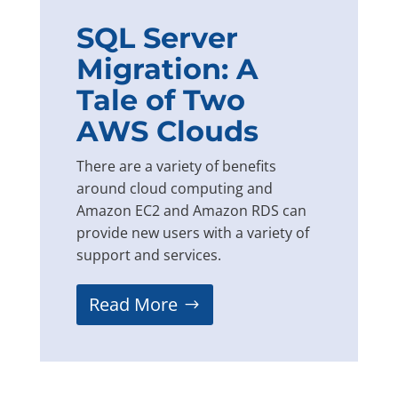
SQL Server
Migration: A
Tale of Two
AWS Clouds
There are a variety of benefits
around cloud computing and
Amazon EC2 and Amazon RDS can
provide new users with a variety of
support and services.
Read More