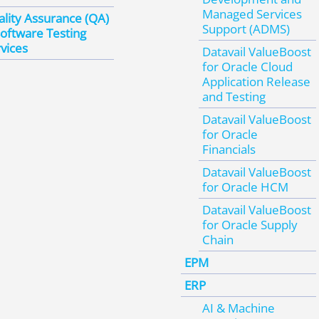
Managed Services
lity Assurance (QA)
Support (ADMS)
oftware Testing
vices
Datavail ValueBoost
for Oracle Cloud
Application Release
and Testing
Datavail ValueBoost
for Oracle
Financials
Datavail ValueBoost
for Oracle HCM
Datavail ValueBoost
for Oracle Supply
Chain
EPM
ERP
AI & Machine