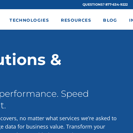
QUESTIONS? 877-634-9222
TECHNOLOGIES
RESOURCES
BLOG
I
utions &
 performance. Speed
t.
overs, no matter what services we’re asked to
ge data for business value. Transform your