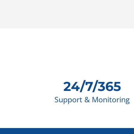
24/7/365
Support & Monitoring