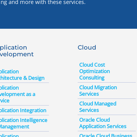
ing and more with these services.
plication
Cloud
velopment
Cloud Cost
Optimization
lication
Consulting
hitecture & Design
Cloud Migration
lication
Services
velopment as a
vice
Cloud Managed
Services
lication Integration
Oracle Cloud
lication Intelligence
Application Services
Management
Oracle Cloud Business
lication