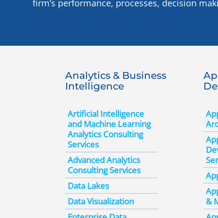
firm’s performance, processes, decision mak
Analytics & Business
Ap
Intelligence
De
Artificial Intelligence
App
and Machine Learning
Arc
Analytics Consulting
App
Services
De
Advanced Analytics
Ser
Consulting Services
App
Data Lakes
App
Data Visualization
& 
Enterprise Data
App