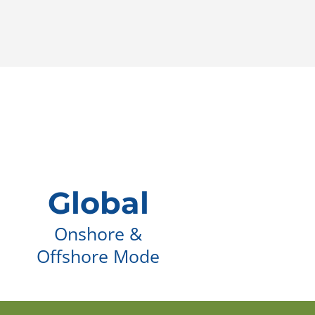
Global
Onshore &
Offshore Mode