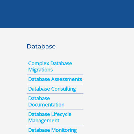
Database
Complex Database
Migrations
Database Assessments
Database Consulting
Database
Documentation
Database Lifecycle
Management
Database Monitoring