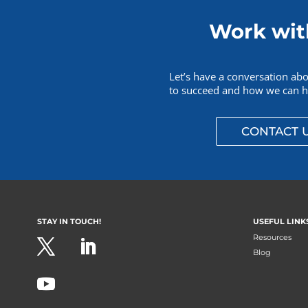
Work wit
Let’s have a conversation ab
to succeed and how we can he
CONTACT 
STAY IN TOUCH!
USEFUL LINK
Resources
Blog