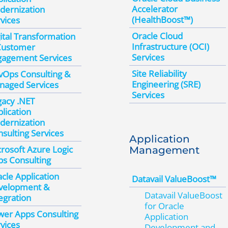
Accelerator
dernization
(HealthBoost™)
vices
Oracle Cloud
ital Transformation
Infrastructure (OCI)
Customer
Services
gagement Services
Site Reliability
vOps Consulting &
Engineering (SRE)
naged Services
Services
gacy .NET
lication
dernization
sulting Services
Application
rosoft Azure Logic
Management
s Consulting
cle Application
Datavail ValueBoost™
velopment &
Datavail ValueBoost
egration
for Oracle
wer Apps Consulting
Application
vices
Development and