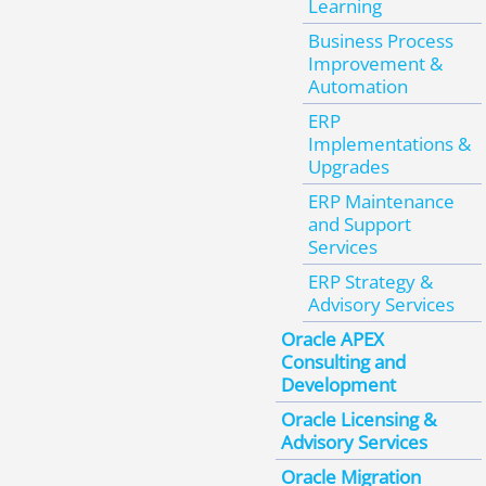
Learning
Business Process
Improvement &
Automation
ERP
Implementations &
Upgrades
ERP Maintenance
and Support
Services
ERP Strategy &
Advisory Services
Oracle APEX
Consulting and
Development
Oracle Licensing &
Advisory Services
Oracle Migration