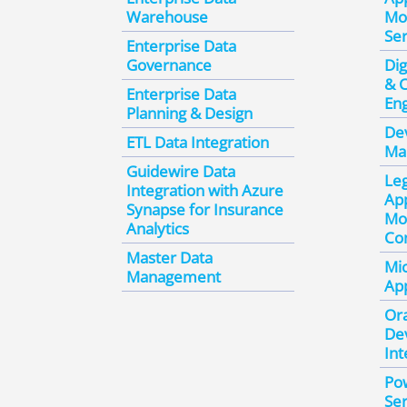
Warehouse
Mo
Ser
Enterprise Data
Governance
Dig
& 
Enterprise Data
En
Planning & Design
De
ETL Data Integration
Ma
Guidewire Data
Le
Integration with Azure
App
Synapse for Insurance
Mo
Analytics
Con
Master Data
Mic
Management
App
Ora
De
Int
Po
Ser