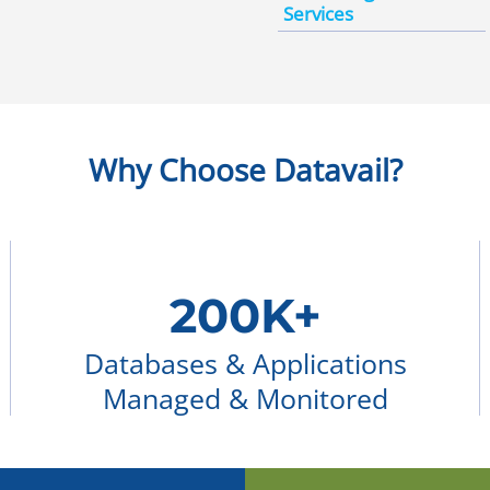
Services
Why Choose Datavail?
200K+
Databases & Applications
Managed & Monitored