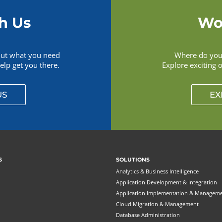
h Us
Wo
out what you need
Where do you 
lp get you there.
Explore exciting 
US
EX
S
SOLUTIONS
Analytics & Business Intelligence
Application Development & Integration
Application Implementation & Managem
Cloud Migration & Management
Database Administration