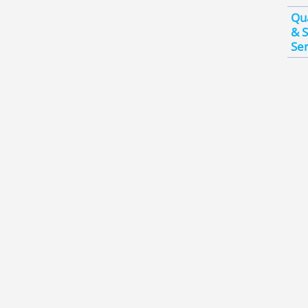
Qua
& S
Ser