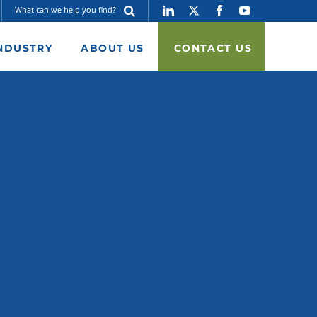
NDUSTRY
ABOUT US
CONTACT US