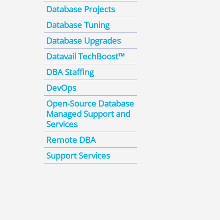
Database Projects
Database Tuning
Database Upgrades
Datavail TechBoost™
DBA Staffing
DevOps
Open-Source Database
Managed Support and
Services
Remote DBA
Support Services