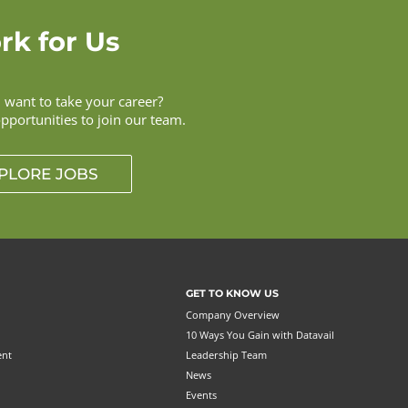
rk for Us
want to take your career?
opportunities to join our team.
PLORE JOBS
GET TO KNOW US
Company Overview
10 Ways You Gain with Datavail
ent
Leadership Team
News
Events