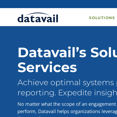
SOLUTIONS
Datavail’s Sol
Services
Achieve optimal systems
reporting. Expedite insigh
No matter what the scope of an engagement c
perform, Datavail helps organizations levera