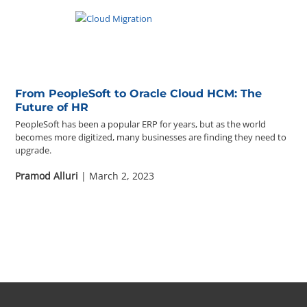
From PeopleSoft to Oracle Cloud HCM: The
Future of HR
PeopleSoft has been a popular ERP for years, but as the world
becomes more digitized, many businesses are finding they need to
upgrade.
Pramod Alluri
| March 2, 2023