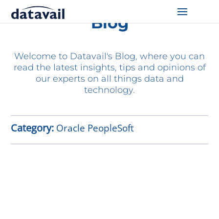
Blog
Solutions
Welcome to Datavail's Blog, where you can
Technologies
read the latest insights, tips and opinions of
our experts on all things data and
Resources
technology.
Blog
Category:
Oracle PeopleSoft
Industry
About Us
Contact Us