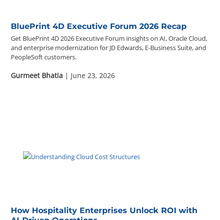
BluePrint 4D Executive Forum 2026 Recap
Get BluePrint 4D 2026 Executive Forum insights on AI, Oracle Cloud,
and enterprise modernization for JD Edwards, E-Business Suite, and
PeopleSoft customers.
Gurmeet Bhatia
| June 23, 2026
How Hospitality Enterprises Unlock ROI with