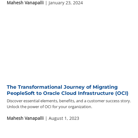
Mahesh Vanapalli
| January 23, 2024
The Transformational Journey of Migrating
PeopleSoft to Oracle Cloud Infrastructure (OCI)
Discover essential elements, benefits, and a customer success story.
Unlock the power of OCI for your organization.
Mahesh Vanapalli
| August 1, 2023