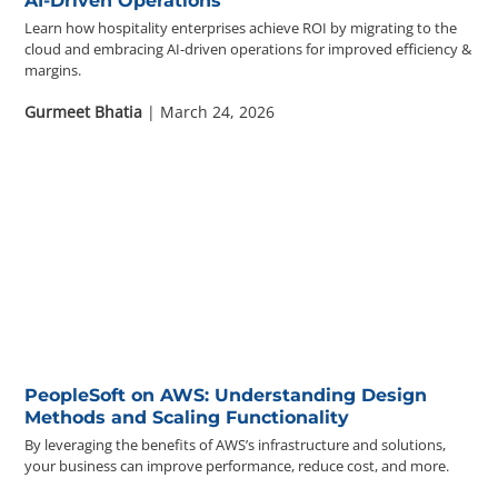
AI-Driven Operations
Learn how hospitality enterprises achieve ROI by migrating to the
cloud and embracing AI-driven operations for improved efficiency &
margins.
Gurmeet Bhatia
| March 24, 2026
PeopleSoft on AWS: Understanding Design
Methods and Scaling Functionality
By leveraging the benefits of AWS’s infrastructure and solutions,
your business can improve performance, reduce cost, and more.