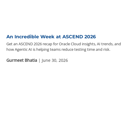
Questions? 877-634-9222
An Incredible Week at ASCEND 2026
Get an ASCEND 2026 recap for Oracle Cloud insights, AI trends, and
how Agentic AI is helping teams reduce testing time and risk.
Gurmeet Bhatia
| June 30, 2026