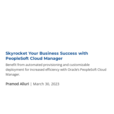
Skyrocket Your Business Success with
PeopleSoft Cloud Manager
Benefit from automated provisioning and customizable
deployment for increased efficiency with Oracle’s PeopleSoft Cloud
Manager.
Pramod Alluri
| March 30, 2023