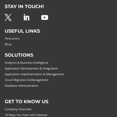
STAY IN TOUCH!
USEFUL LINKS
Resources
Blog
SOLUTIONS
Analytics & Business Intelligence
Application Development & Integration
Application Implementation & Management
Cloud Migration & Management
Database Administration
GET TO KNOW US
Company Overview
10 Ways You Gain with Datavail