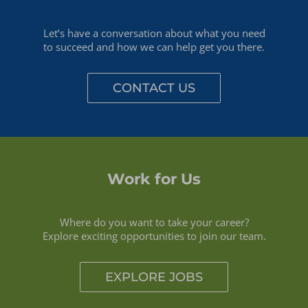
PostgreSQL
SharePoint
Let’s have a conversation about what you need
to succeed and how we can help get you there.
CONTACT US
Work for Us
Where do you want to take your career?
Explore exciting opportunities to join our team.
EXPLORE JOBS