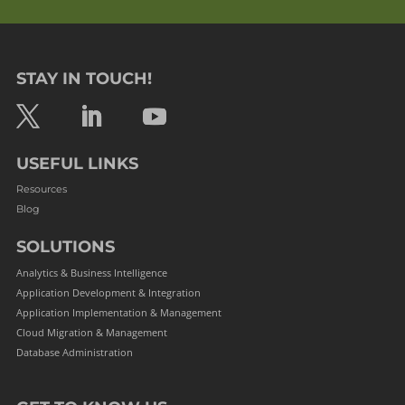
STAY IN TOUCH!
USEFUL LINKS
Resources
Blog
SOLUTIONS
Analytics & Business Intelligence
Application Development & Integration
Application Implementation & Management
Cloud Migration & Management
Database Administration