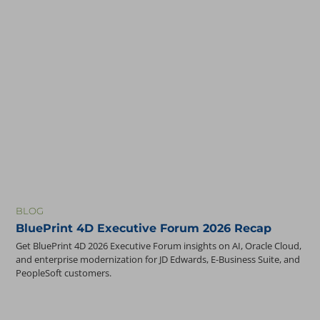
BLOG
BluePrint 4D Executive Forum 2026 Recap
Get BluePrint 4D 2026 Executive Forum insights on AI, Oracle Cloud,
and enterprise modernization for JD Edwards, E-Business Suite, and
PeopleSoft customers.