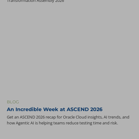
Transformation Assembly 2026
BLOG
An Incredible Week at ASCEND 2026
Get an ASCEND 2026 recap for Oracle Cloud insights, AI trends, and
how Agentic AI is helping teams reduce testing time and risk.