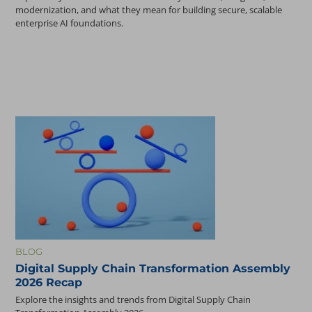
modernization, and what they mean for building secure, scalable
enterprise AI foundations.
BLOG
Digital Supply Chain Transformation Assembly
2026 Recap
Explore the insights and trends from Digital Supply Chain