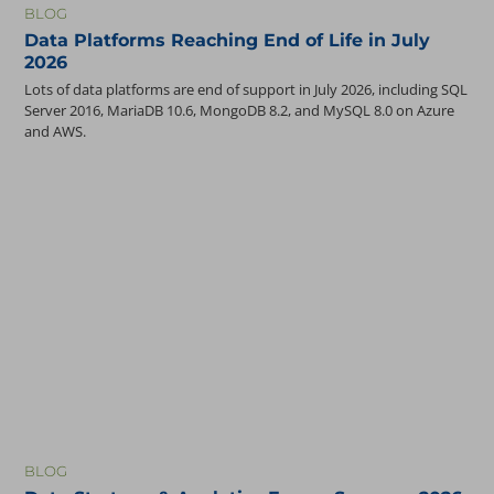
BLOG
Oracle
Data Platforms Reaching End of Life in July
Oracle Analytics Cloud (OAC)
2026
Oracle BI
Lots of data platforms are end of support in July 2026, including SQL
Oracle Cloud ERP
Server 2016, MariaDB 10.6, MongoDB 8.2, and MySQL 8.0 on Azure
Oracle EBS
and AWS.
Oracle EPM
Oracle HCM
Oracle PeopleSoft
PostgreSQL
SharePoint
BLOG