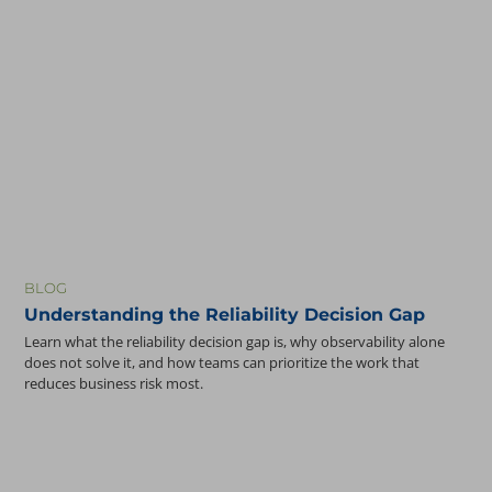
BLOG
Understanding the Reliability Decision Gap
Learn what the reliability decision gap is, why observability alone
does not solve it, and how teams can prioritize the work that
reduces business risk most.