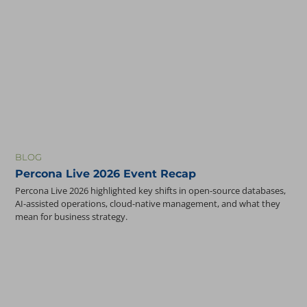
BLOG
Percona Live 2026 Event Recap
Percona Live 2026 highlighted key shifts in open-source databases,
AI-assisted operations, cloud-native management, and what they
mean for business strategy.