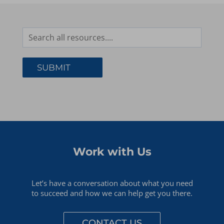
Work with Us
Let’s have a conversation about what you need
to succeed and how we can help get you there.
CONTACT US