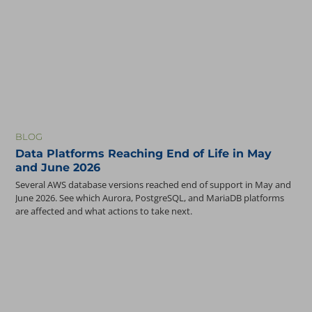
BLOG
Data Platforms Reaching End of Life in May
and June 2026
Several AWS database versions reached end of support in May and
June 2026. See which Aurora, PostgreSQL, and MariaDB platforms
are affected and what actions to take next.