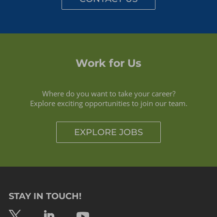
Work for Us
Where do you want to take your career?
Explore exciting opportunities to join our team.
EXPLORE JOBS
STAY IN TOUCH!