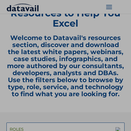
Resources to Help You
Excel
Solutions
Welcome to Datavail's resources
Technologies
section, discover and download
the latest white papers, webinars,
Resources
case studies, infographics, and
more authored by our consultants,
Blog
developers, analysts and DBAs.
Use the filters below to browse by
Industry
type, role, service, and technology
to find what you are looking for.
About Us
Contact Us
ROLES