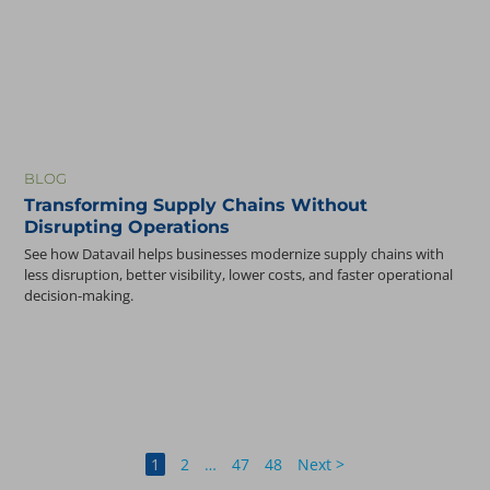
BLOG
Transforming Supply Chains Without
Disrupting Operations
See how Datavail helps businesses modernize supply chains with
less disruption, better visibility, lower costs, and faster operational
decision-making.
1
2
…
47
48
Next >