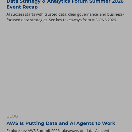
Data Strategy & Analytics Forum Summer 2026
Event Recap
AI success starts with trusted data, clear governance, and business-
focused data strategies. See key takeaways from VISIONS 2026.
BLOG
AWS Is Putting Data and AI Agents to Work
Explore key AWS Summit 2026 takeaways on data, AI agents,