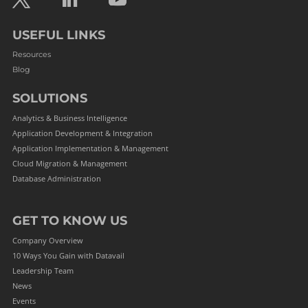
USEFUL LINKS
Resources
Blog
SOLUTIONS
Analytics & Business Intelligence
Application Development & Integration
Application Implementation & Management
Cloud Migration & Management
Database Administration
GET TO KNOW US
Company Overview
10 Ways You Gain with Datavail
Leadership Team
News
Events