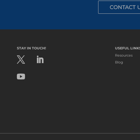
CONTACT 
STAY IN TOUCH!
USEFUL LINK
Resources
Blog