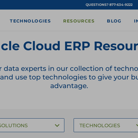
QUESTIONS? 877-634-9222
TECHNOLOGIES
RESOURCES
BLOG
I
cle Cloud ERP Resou
r data experts in our collection of tech
nd use top technologies to give your bu
advantage.
SOLUTIONS
TECHNOLOGIES