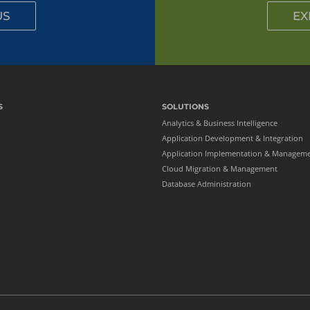
Oracle EPM
US
EX
Oracle HCM
Oracle PeopleSoft
PostgreSQL
SharePoint
S
SOLUTIONS
Analytics & Business Intelligence
Application Development & Integration
Application Implementation & Managem
Cloud Migration & Management
Database Administration