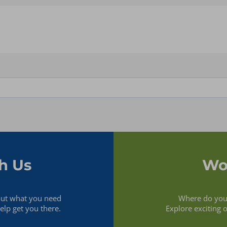
Analytics & Business
.NET
Intelligence
AWS
Application Development &
Azure
Integration
Db2
Application
Dynamics CRM
Implementation &
Fabric
Management
Guidewire
Application Performance
Hyperion
Management
Java
Cloud Migration &
Kubernetes
Management
MariaDB
Database Administration
MongoDB
Infrastructure Management
MS SQL
& SysAdmin
MySQL
Office 365
h Us
Wo
Oracle
Oracle Analytics Cloud
(OAC)
Oracle BI
out what you need
Where do you 
Oracle Cloud ERP
lp get you there.
Explore exciting 
Oracle EBS