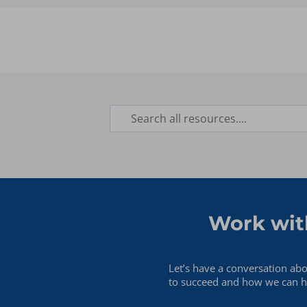
Database Administrator
Finance
Hyperion Admin/Manager
Information Technology
Marketing
Operations
Work wit
Let’s have a conversation ab
to succeed and how we can he