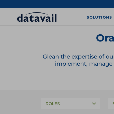
SOLUTIONS
Ora
Glean the expertise of ou
implement, manage a
ROLES