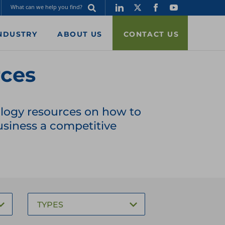
NDUSTRY
ABOUT US
CONTACT US
rces
nology resources on how to
siness a competitive
TYPES