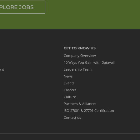
PLORE JOBS
GET TO KNOW US
Company Overview
10 Ways You Gain with Datavail
ent
Leadership Team
News
Events
Careers
Culture
Partners & Alliances
ISO 27001 & 27701 Certification
Contact us