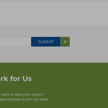
Case Study
Presentation
Service Overview
Video
Webinars
White Paper
rk for Us
want to take your career?
opportunities to join our team.