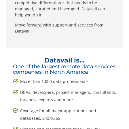
competitive differentiator that needs to be
managed, curated and leveraged. Datavail can
help you do it.
Move forward with support and services from
Datavail.
Datavail is…
One of the largest remote data services
companies In North America
More than 1,000 data professionals
DBAs, developers, project managers, consultants,
business experts and more
Coverage for all major applications and
databases, 24x7x365