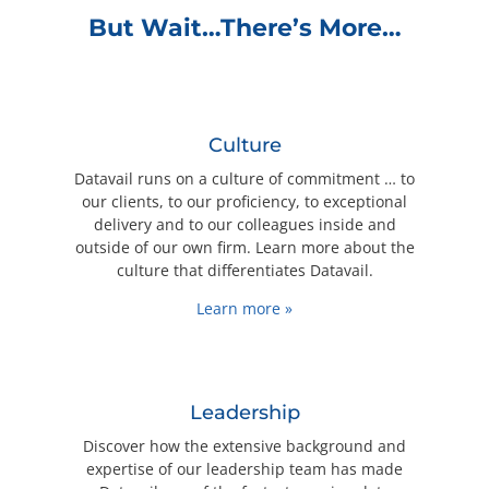
But Wait…There’s More…
Culture
Datavail runs on a culture of commitment … to
our clients, to our proficiency, to exceptional
delivery and to our colleagues inside and
outside of our own firm. Learn more about the
culture that differentiates Datavail.
Learn more »
Leadership
Discover how the extensive background and
expertise of our leadership team has made