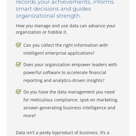
records your achievements, informs
smart decisions and guides
organizational strength.
How you manage and use data can advance your
organization or hobble it.
Can you collect the right information with
intelligent enterprise applications?
Does your organization empower leaders with
powerful software to accelerate financial
reporting and analytics-driven insights?
Do you have the data management you need
for meticulous compliance, spot-on marketing,
answer-generating business intelligence and
more?
Data isn’t a pesky byproduct of business. It’s a