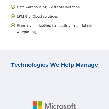
Data warehousing & data visualization
EPM & BI Cloud solutions
Planning, budgeting, forecasting, financial close
& reporting
Technologies We Help Manage