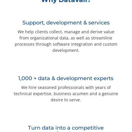
Questions? 877-634-9222
Support, development & services
We help clients collect, manage and derive value
from organizational data, as well as streamline
processes through software integration and custom
development.
1,000 + data & development experts
We hire seasoned professionals with years of
technical expertise, business acumen and a genuine
desire to serve.
Turn data into a competitive