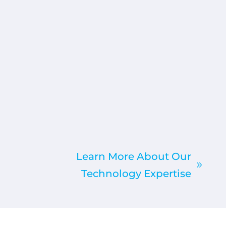
Learn More About Our
Technology Expertise