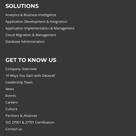
SOLUTIONS
Analytics & Business Intelligence
Application Development & Integration
Application Implementation & Management
Cloud Migration & Management
Database Administration
GET TO KNOW US
Company Overview
10 Ways You Gain with Datavail
Leadership Team
News
Events
Careers
Culture
Partners & Alliances
ISO 27001 & 27701 Certification
Contact us