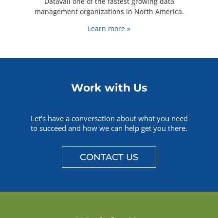
Datavail one of the fastest growing data
management organizations in North America.
Learn more »
Work with Us
Let’s have a conversation about what you need
to succeed and how we can help get you there.
CONTACT US