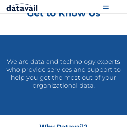
Get to Know Us
Solutions
Technologies
Resources
We are data and technology experts
Blog
who provide services and support to
help you get the most out of your
Industry
organizational data.
About Us
Contact Us
Why Datavail?