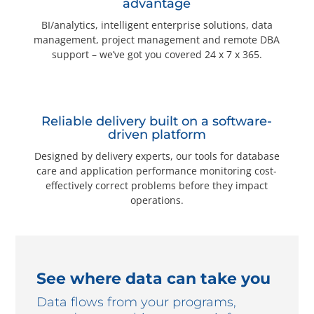
advantage
BI/analytics, intelligent enterprise solutions, data
management, project management and remote DBA
support – we’ve got you covered 24 x 7 x 365.
Reliable delivery built on a software-
driven platform
Designed by delivery experts, our tools for database
care and application performance monitoring cost-
effectively correct problems before they impact
operations.
See where data can take you
Data flows from your programs,