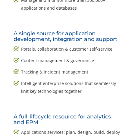
Manage and monitor more than 300,000+
applications and databases
A single source for application
development, integration and support
Portals, collaboration & customer self-service
Content management & governance
Tracking & incident management
Intelligent enterprise solutions that seamlessly
knit key technologies together
A full-lifecycle resource for analytics
and EPM
Applications services: plan, design, build, deploy