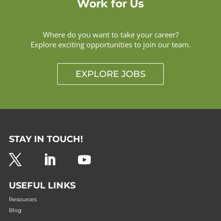
Work for Us
Where do you want to take your career?
Explore exciting opportunities to join our team.
EXPLORE JOBS
STAY IN TOUCH!
USEFUL LINKS
Resources
Blog