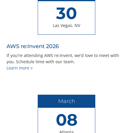
30
Las Vegas, NV
AWS re:Invent 2026
If you're attending AWS re:Invent, we'd love to meet with
you. Schedule time with our team.
Learn more »
March
08
Atlanta