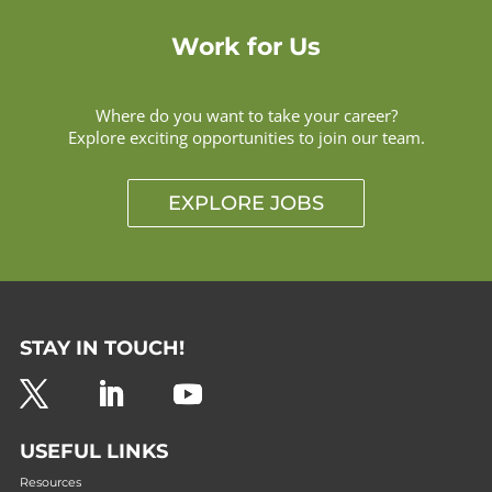
Work for Us
Where do you want to take your career?
Explore exciting opportunities to join our team.
EXPLORE JOBS
STAY IN TOUCH!
USEFUL LINKS
Resources