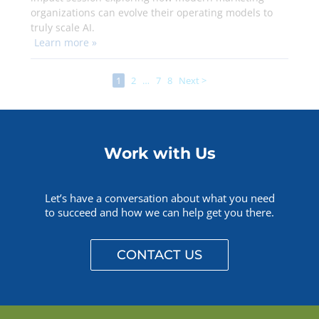
organizations can evolve their operating models to
truly scale AI.
Learn more »
1
2
…
7
8
Next >
Work with Us
Let’s have a conversation about what you need
to succeed and how we can help get you there.
CONTACT US