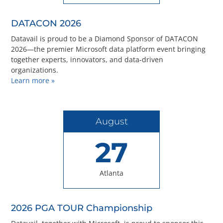
Questions? 877-634-9222
DATACON 2026
Datavail is proud to be a Diamond Sponsor of DATACON
2026—the premier Microsoft data platform event bringing
together experts, innovators, and data-driven
organizations.
Learn more »
August
27
Atlanta
2026 PGA TOUR Championship