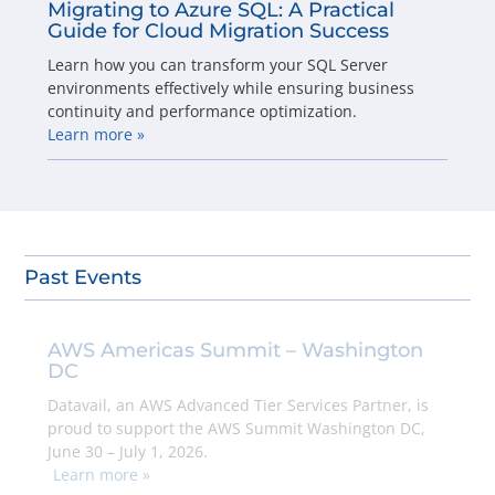
Migrating to Azure SQL: A Practical
Guide for Cloud Migration Success
Learn how you can transform your SQL Server
environments effectively while ensuring business
continuity and performance optimization.
Learn more »
Past Events
AWS Americas Summit – Washington
DC
Datavail, an AWS Advanced Tier Services Partner, is
proud to support the AWS Summit Washington DC,
June 30 – July 1, 2026.
Learn more »