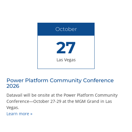
October
27
Las Vegas
Power Platform Community Conference
2026
Datavail will be onsite at the Power Platform Community
Conference—October 27-29 at the MGM Grand in Las
Vegas.
Learn more »