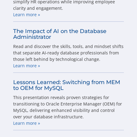
simplify HR operations while improving employee
clarity and engagement.
Learn more »
The Impact of AI on the Database
Administrator
Read and discover the skills, tools, and mindset shifts
that separate AI-ready database professionals from
those left behind by technological change.
Learn more »
Lessons Learned: Switching from MEM
to OEM for MySQL
This presentation reveals proven strategies for
transitioning to Oracle Enterprise Manager (OEM) for
MySQL, delivering enhanced visibility and control
over your database infrastructure.
Learn more »