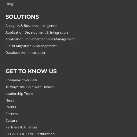
Blog
SOLUTIONS
Analytics & Business Intelligence
Application Development & Integration
Application Implementation & Management
Cloud Migration & Management
Database Administration
GET TO KNOW US
Company Overview
10 Ways You Gain with Datavail
Leadership Team
News
Events
Careers
Culture
Partners & Alliances
ISO 27001 & 27701 Certification