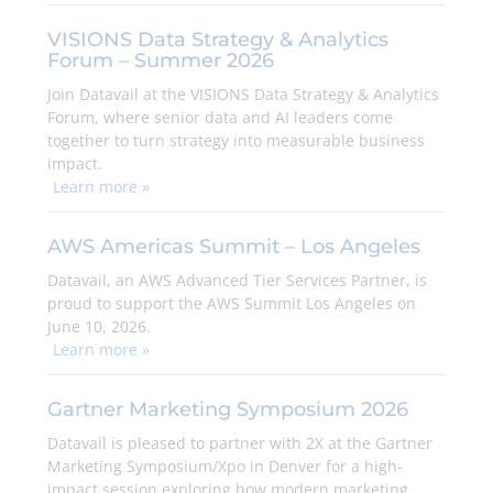
VISIONS Data Strategy & Analytics
Forum – Summer 2026
Join Datavail at the VISIONS Data Strategy & Analytics
Forum, where senior data and AI leaders come
together to turn strategy into measurable business
impact.
Learn more »
AWS Americas Summit – Los Angeles
Datavail, an AWS Advanced Tier Services Partner, is
proud to support the AWS Summit Los Angeles on
June 10, 2026.
Learn more »
Gartner Marketing Symposium 2026
Datavail is pleased to partner with 2X at the Gartner
Marketing Symposium/Xpo in Denver for a high-
impact session exploring how modern marketing