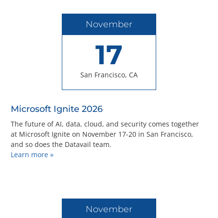
November
17
San Francisco, CA
Microsoft Ignite 2026
The future of AI, data, cloud, and security comes together
at Microsoft Ignite on November 17-20 in San Francisco,
and so does the Datavail team.
Learn more »
November