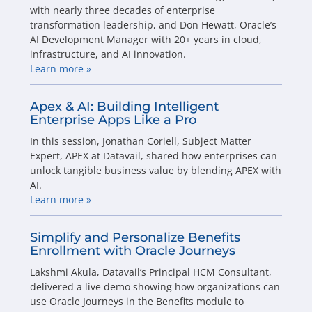
with nearly three decades of enterprise
transformation leadership, and Don Hewatt, Oracle’s
AI Development Manager with 20+ years in cloud,
infrastructure, and AI innovation.
Learn more »
Apex & AI: Building Intelligent
Enterprise Apps Like a Pro
In this session, Jonathan Coriell, Subject Matter
Expert, APEX at Datavail, shared how enterprises can
unlock tangible business value by blending APEX with
AI.
Learn more »
Simplify and Personalize Benefits
Enrollment with Oracle Journeys
Lakshmi Akula, Datavail’s Principal HCM Consultant,
delivered a live demo showing how organizations can
use Oracle Journeys in the Benefits module to