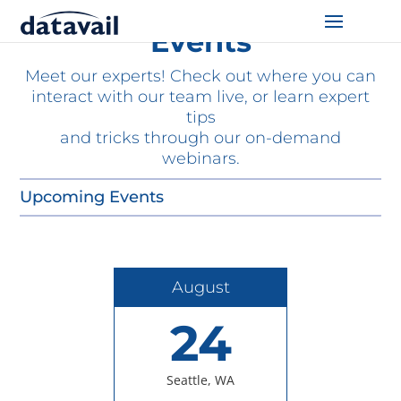
Events
Solutions
Meet our experts! Check out where you can
interact with our team live, or learn expert
Technologies
tips
and tricks through our on-demand
webinars.
Resources
Upcoming Events
Blog
Industry
August
About Us
24
Contact Us
Seattle, WA