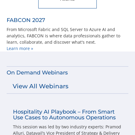
FABCON 2027
From Microsoft Fabric and SQL Server to Azure AI and
analytics, FABCON is where data professionals gather to
learn, collaborate, and discover what's next.
Learn more »
On Demand Webinars
View All Webinars
Hospitality AI Playbook – From Smart
Use Cases to Autonomous Operations
This session was led by two industry experts: Pramod
Alluri, Datavail’s Vice President of Strategy & Delivery