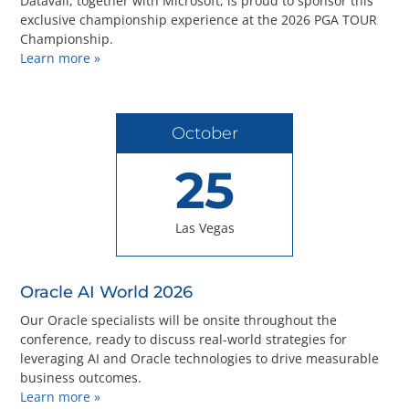
Datavail, together with Microsoft, is proud to sponsor this
exclusive championship experience at the 2026 PGA TOUR
Championship.
Learn more »
October
25
Las Vegas
Oracle AI World 2026
Our Oracle specialists will be onsite throughout the
conference, ready to discuss real-world strategies for
leveraging AI and Oracle technologies to drive measurable
business outcomes.
Learn more »