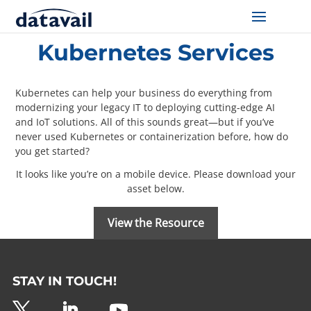
Home
/
Resources
/
Kubernetes Services
Kubernetes Services
Solutions
Technologies
Kubernetes can help your business do everything from
modernizing your legacy IT to deploying cutting-edge AI
and IoT solutions. All of this sounds great—but if you’ve
Resources
never used Kubernetes or containerization before, how do
you get started?
Blog
It looks like you’re on a mobile device. Please download your
asset below.
Industry
View the Resource
About Us
Contact Us
STAY IN TOUCH!