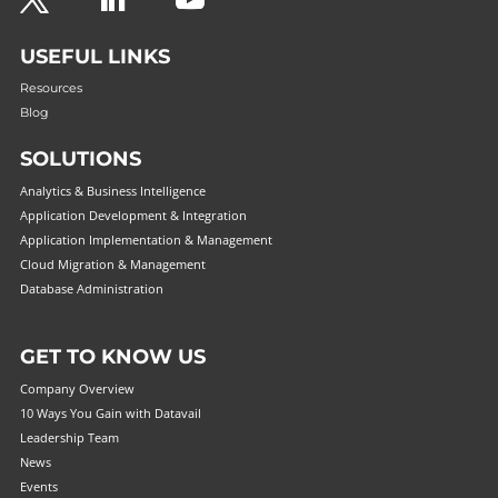
Questions? 877-634-9222
USEFUL LINKS
Resources
Blog
SOLUTIONS
Analytics & Business Intelligence
Application Development & Integration
Application Implementation & Management
Cloud Migration & Management
Database Administration
GET TO KNOW US
Company Overview
10 Ways You Gain with Datavail
Leadership Team
News
Events