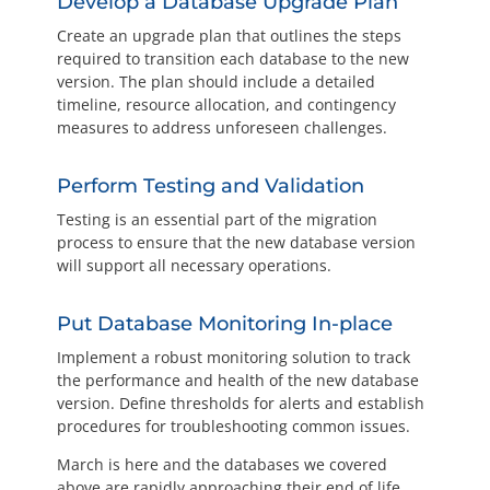
Develop a Database Upgrade Plan
Create an upgrade plan that outlines the steps
required to transition each database to the new
version. The plan should include a detailed
timeline, resource allocation, and contingency
measures to address unforeseen challenges.
Perform Testing and Validation
Testing is an essential part of the migration
process to ensure that the new database version
will support all necessary operations.
Put Database Monitoring In-place
Implement a robust monitoring solution to track
the performance and health of the new database
version. Define thresholds for alerts and establish
procedures for troubleshooting common issues.
March is here and the databases we covered
above are rapidly approaching their end of life