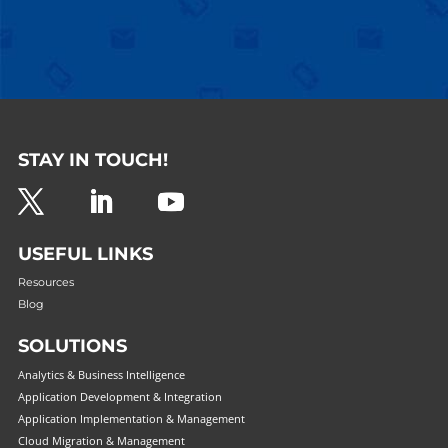
STAY IN TOUCH!
USEFUL LINKS
Resources
Blog
SOLUTIONS
Analytics & Business Intelligence
Application Development & Integration
Application Implementation & Management
Cloud Migration & Management