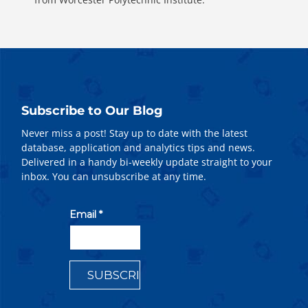
Subscribe to Our Blog
Never miss a post! Stay up to date with the latest
database, application and analytics tips and news.
Delivered in a handy bi-weekly update straight to your
inbox. You can unsubscribe at any time.