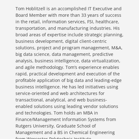
Tom Hoblitzell is an accomplished IT Executive and
Board Member with more than 33 years of success
in the retail, information services, FSI, healthcare,
transportation, and manufacturing industries. His
broad areas of expertise include strategic planning,
business development, digital client-centric
solutions, project and program management, M&A,
big data science, data management, predictive
analysis, business intelligence, data virtualization,
and agile methodology. Tom’s experience enables
rapid, practical development and execution of the
profitable application of big data and leading-edge
business intelligence. He has led initiatives using
service-oriented and web architectures for
transactional, analytical, and web business-
enabled solutions using leading vendor solutions
and technologies. Tom holds an MBA in
Finance/Management Information Systems from
Rutgers University, Graduate School of
Management and a BS in Chemical Engineering
from Worcester Polytechnic Institute.