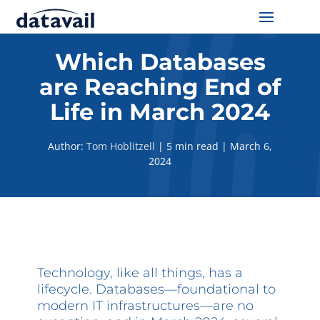
Solutions
Which Databases
are Reaching End of
Technologies
Life in March 2024
Resources
Author:
Tom Hoblitzell
|
5 min read
|
March 6,
2024
Blog
Industry
About Us
Technology, like all things, has a
Contact Us
lifecycle. Databases—foundational to
modern IT infrastructures—are no