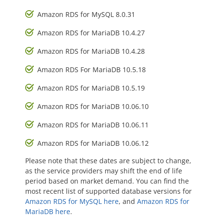
Amazon RDS for MySQL 8.0.31
Amazon RDS for MariaDB 10.4.27
Amazon RDS for MariaDB 10.4.28
Amazon RDS For MariaDB 10.5.18
Amazon RDS for MariaDB 10.5.19
Amazon RDS for MariaDB 10.06.10
Amazon RDS for MariaDB 10.06.11
Amazon RDS for MariaDB 10.06.12
Please note that these dates are subject to change,
as the service providers may shift the end of life
period based on market demand. You can find the
most recent list of supported database versions for
Amazon RDS for MySQL here
, and
Amazon RDS for
MariaDB here
.