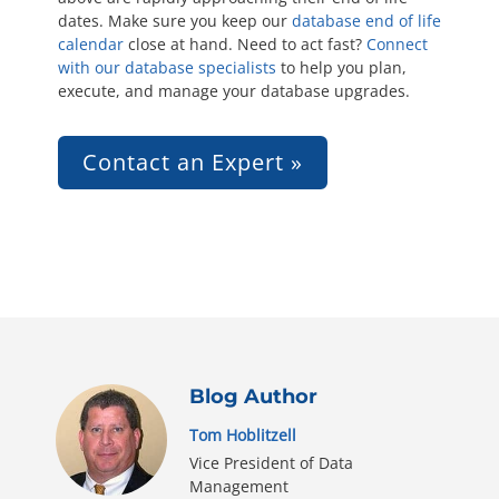
dates. Make sure you keep our
database end of life
calendar
close at hand. Need to act fast?
Connect
with our database specialists
to help you plan,
execute, and manage your database upgrades.
Contact an Expert »
Blog Author
Tom Hoblitzell
Vice President of Data
Management