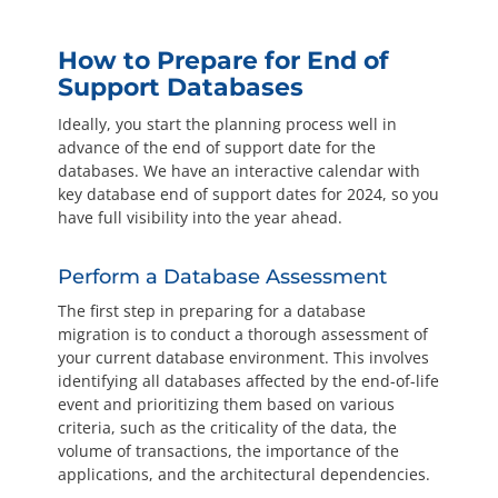
How to Prepare for End of
Support Databases
Ideally, you start the planning process well in
advance of the end of support date for the
databases. We have an interactive calendar with
key database end of support dates for 2024, so you
have full visibility into the year ahead.
Perform a Database Assessment
The first step in preparing for a database
migration is to conduct a thorough assessment of
your current database environment. This involves
identifying all databases affected by the end-of-life
event and prioritizing them based on various
criteria, such as the criticality of the data, the
volume of transactions, the importance of the
applications, and the architectural dependencies.