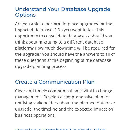
Understand Your Database Upgrade
Options
Are you able to perform in-place upgrades for the
impacted databases? Do you want to take this
opportunity to consolidate databases? Should you
think about migrating to a different database
platform? How much downtime will be required for
the upgrade? You should have the answers to all of
these questions at the beginning of the database
upgrade planning process.
Create a Communication Plan
Clear and timely communication is vital in change
management. Develop a comprehensive plan for
notifying stakeholders about the planned database
upgrade, the timeline and the expected impact on
business operations.