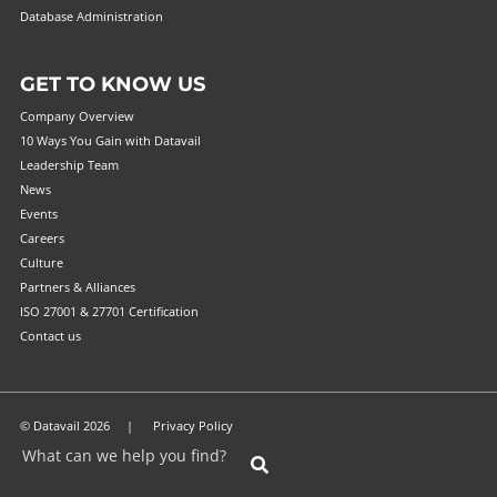
Database Administration
GET TO KNOW US
Company Overview
10 Ways You Gain with Datavail
Leadership Team
News
Events
Careers
Culture
Partners & Alliances
ISO 27001 & 27701 Certification
Contact us
© Datavail 2026 |
Privacy Policy