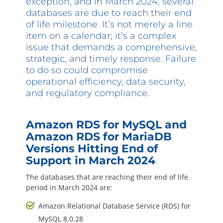
exception, and in March 2024, several
Questions? 877-634-9222
databases are due to reach their end
of life milestone. It’s not merely a line
item on a calendar; it’s a complex
issue that demands a comprehensive,
strategic, and timely response. Failure
to do so could compromise
operational efficiency, data security,
and regulatory compliance.
Amazon RDS for MySQL and
Amazon RDS for MariaDB
Versions Hitting End of
Support in March 2024
The databases that are reaching their end of life
period in March 2024 are:
Amazon Relational Database Service (RDS) for
MySQL 8.0.28