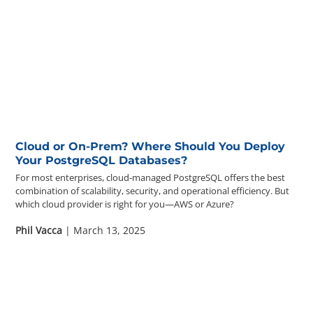
Cloud or On-Prem? Where Should You Deploy
Your PostgreSQL Databases?
For most enterprises, cloud-managed PostgreSQL offers the best
combination of scalability, security, and operational efficiency. But
which cloud provider is right for you—AWS or Azure?
Phil Vacca
| March 13, 2025