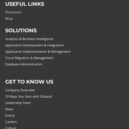
USEFUL LINKS
Resources
Blog
SOLUTIONS
Analytics & Business Intelligence
Application Development & Integration
Application Implementation & Management
Cloud Migration & Management
Database Administration
GET TO KNOW US
Company Overview
10 Ways You Gain with Datavail
Leadership Team
News
Events
Careers
Culture