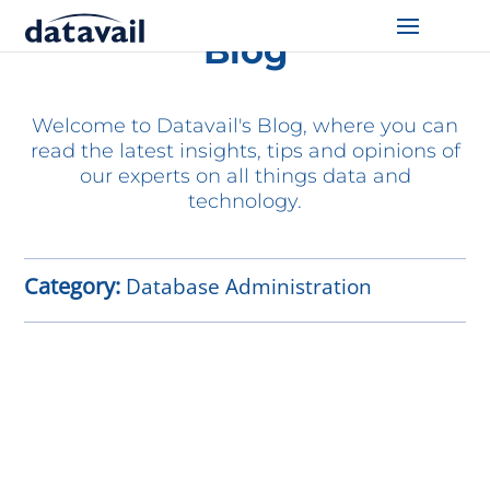
Blog
Solutions
Welcome to Datavail's Blog, where you can
Technologies
read the latest insights, tips and opinions of
our experts on all things data and
Resources
technology.
Blog
Category:
Database Administration
Industry
About Us
Contact Us