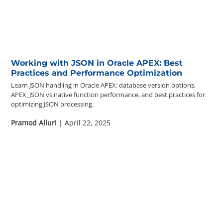
Questions? 877-634-9222
Working with JSON in Oracle APEX: Best
Practices and Performance Optimization
Learn JSON handling in Oracle APEX: database version options,
APEX_JSON vs native function performance, and best practices for
optimizing JSON processing.
Pramod Alluri
| April 22, 2025