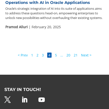
Operations with AI in Oracle Applications
Oracle’s strategic integration of AI into its suite of applications aims
to address these questions head-on, empowering enterprises to
unlock new possibilities without overhauling their existing systems.
Pramod Alluri
| February 20, 2025
< Prev
1
2
3
4
5
…
20
21
Next >
STAY IN TOUCH!