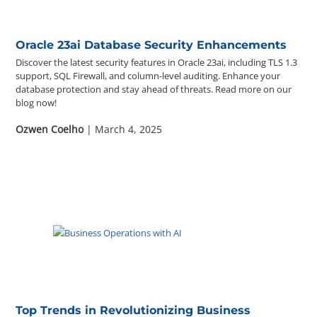
Oracle 23ai Database Security Enhancements
Discover the latest security features in Oracle 23ai, including TLS 1.3
support, SQL Firewall, and column-level auditing. Enhance your
database protection and stay ahead of threats. Read more on our
blog now!
Ozwen Coelho
| March 4, 2025
Top Trends in Revolutionizing Business