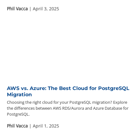
Phil Vacca
| April 3, 2025
AWS vs. Azure: The Best Cloud for PostgreSQL
Migration
Choosing the right cloud for your PostgreSQL migration? Explore
the differences between AWS RDS/Aurora and Azure Database for
PostgreSQL.
Phil Vacca
| April 1, 2025