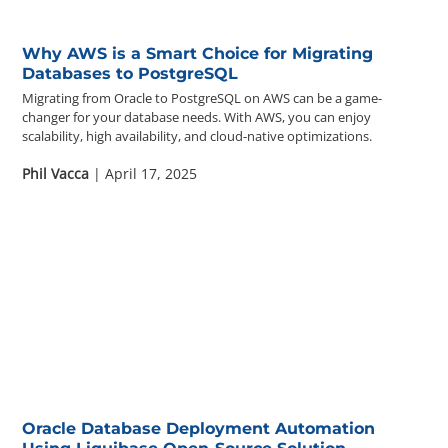
Why AWS is a Smart Choice for Migrating
Databases to PostgreSQL
Migrating from Oracle to PostgreSQL on AWS can be a game-
changer for your database needs. With AWS, you can enjoy
scalability, high availability, and cloud-native optimizations.
Phil Vacca
| April 17, 2025
Oracle Database Deployment Automation