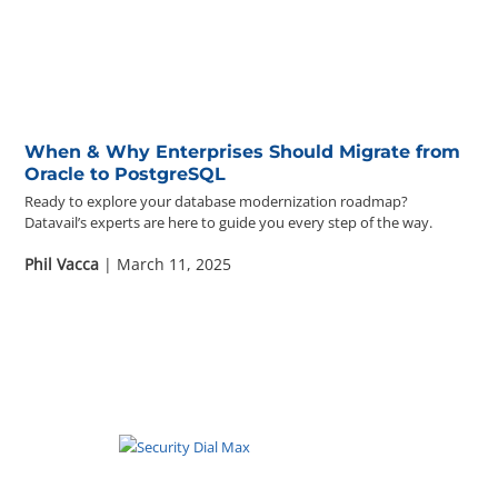
When & Why Enterprises Should Migrate from
Oracle to PostgreSQL
Ready to explore your database modernization roadmap?
Datavail’s experts are here to guide you every step of the way.
Phil Vacca
| March 11, 2025