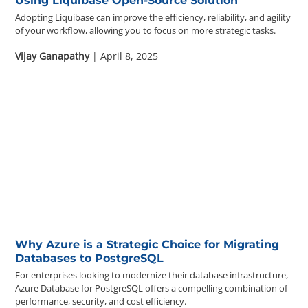
Using Liquibase Open-Source Solution
Adopting Liquibase can improve the efficiency, reliability, and agility
of your workflow, allowing you to focus on more strategic tasks.
Vijay Ganapathy
| April 8, 2025
Why Azure is a Strategic Choice for Migrating
Databases to PostgreSQL
For enterprises looking to modernize their database infrastructure,
Azure Database for PostgreSQL offers a compelling combination of
performance, security, and cost efficiency.