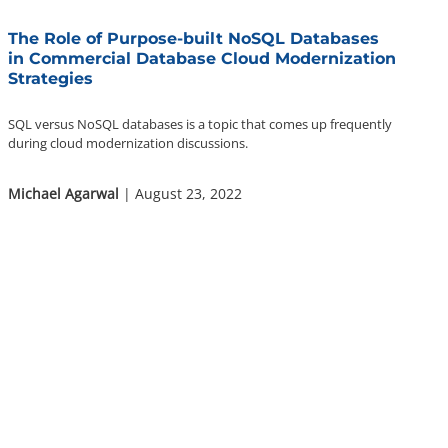
The Role of Purpose-built NoSQL Databases
in Commercial Database Cloud Modernization
Strategies
SQL versus NoSQL databases is a topic that comes up frequently
during cloud modernization discussions.
Michael Agarwal
| August 23, 2022