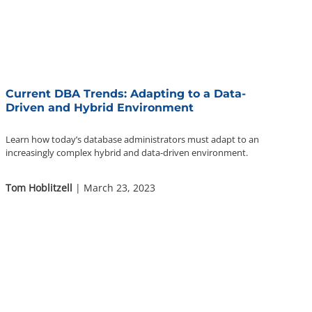
Current DBA Trends: Adapting to a Data-
Driven and Hybrid Environment
Learn how today’s database administrators must adapt to an
increasingly complex hybrid and data-driven environment.
Tom Hoblitzell
| March 23, 2023