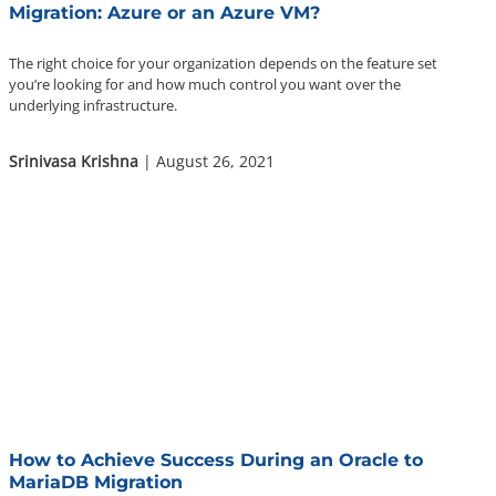
Migration: Azure or an Azure VM?
The right choice for your organization depends on the feature set
you’re looking for and how much control you want over the
underlying infrastructure.
Srinivasa Krishna
| August 26, 2021
How to Achieve Success During an Oracle to
MariaDB Migration