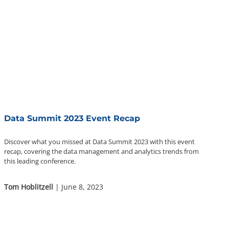
Data Summit 2023 Event Recap
Discover what you missed at Data Summit 2023 with this event
recap, covering the data management and analytics trends from
this leading conference.
Tom Hoblitzell
| June 8, 2023