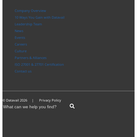
Company Overview
10 Ways You Gain with Datavail
Leadership Team
News
Events
Careers
Culture
Partners & Alliances
ISO 27001 & 27701 Certification
Contact us
© Datavail 2026 |
Privacy Policy