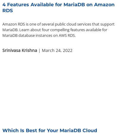
4 Features Available for MariaDB on Amazon
RDS
Amazon RDS is one of several public cloud services that support
MariaDB. Learn about four compelling features available for
MariaDB database instances on AWS RDS.
Srinivasa Krishna
| March 24, 2022
Which Is Best for Your MariaDB Cloud