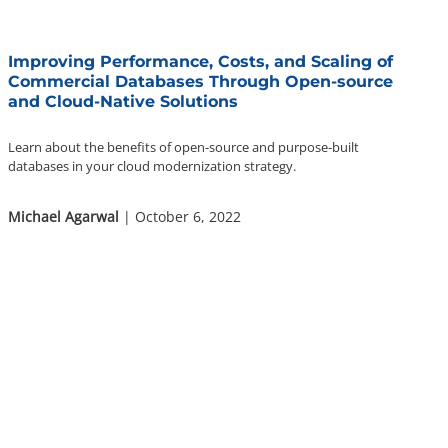
Improving Performance, Costs, and Scaling of
Commercial Databases Through Open-source
and Cloud-Native Solutions
Learn about the benefits of open-source and purpose-built
databases in your cloud modernization strategy.
Michael Agarwal
| October 6, 2022