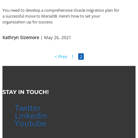
You need to develop a comprehensive Oracle migration plan for
a successful move to MariaDB. Here’s how to set your
organization up for success.
Kathryn Sizemore
| May 26, 2021
< Prev
1
2
STAY IN TOUCH!
Twitter
Linkedin
Youtube