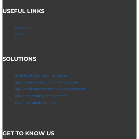
USEFUL LINKS
Resources
Blog
SOLUTIONS
Analytics & Business Intelligence
Application Development & Integration
Application Implementation & Management
Cloud Migration & Management
Database Administration
GET TO KNOW US