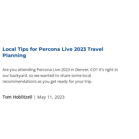
Local Tips for Percona Live 2023 Travel
Planning
Are you attending Percona Live 2023 in Denver, CO? It’s right in
our backyard, so we wanted to share some local
recommendations as you get ready for your trip.
Tom Hoblitzell
| May 11, 2023