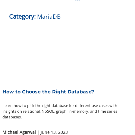
About Us
Category:
MariaDB
Contact Us
Questions? 877-634-9222
How to Choose the Right Database?
Learn how to pick the right database for different use cases with
insights on relational, NoSQL, graph, in-memory, and time series
databases.
Michael Agarwal
| June 13, 2023