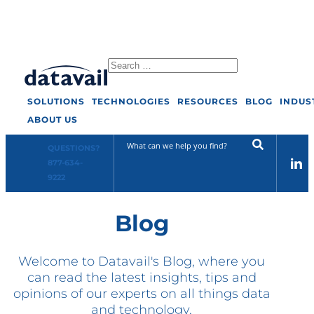
Select Page
SOLUTIONS
TECHNOLOGIES
RESOURCES
BLOG
INDUS
ABOUT US
Solutions
QUESTIONS?
877-634-
Technologies
9222
Blog
Resources
Blog
Welcome to Datavail's Blog, where you
can read the latest insights, tips and
opinions of our experts on all things data
Industry
and technology.