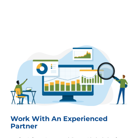
Work With An Experienced
Partner