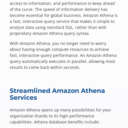
Questions? 877-634-9222
access to information, and performance to keep ahead
of the curve. The speed of information delivery has
become essential for global business. Amazon Athena is
a fast, interactive query service that makes it simple to
analyze data using standard SQL, rather than with
proprietary Amazon Athena query syntax.
With Amazon Athena, you no longer need to worry
about having enough compute resources to achieve
fast, interactive query performance. An Amazon Athena
query automatically executes in parallel, allowing most
results to come back within seconds.
Streamlined Amazon Athena
Services
Amazon Athena opens up many possibilities for your
organization thanks to its high-performance
capabilities. Athena database benefits include: