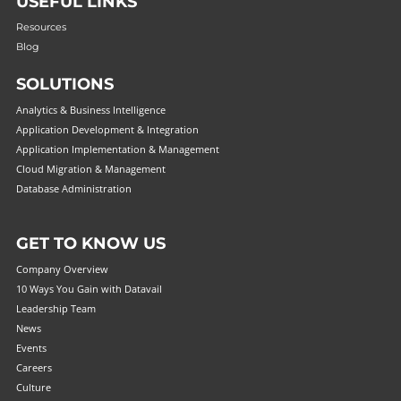
USEFUL LINKS
Resources
Blog
SOLUTIONS
Analytics & Business Intelligence
Application Development & Integration
Application Implementation & Management
Cloud Migration & Management
Database Administration
GET TO KNOW US
Company Overview
10 Ways You Gain with Datavail
Leadership Team
News
Events
Careers
Culture