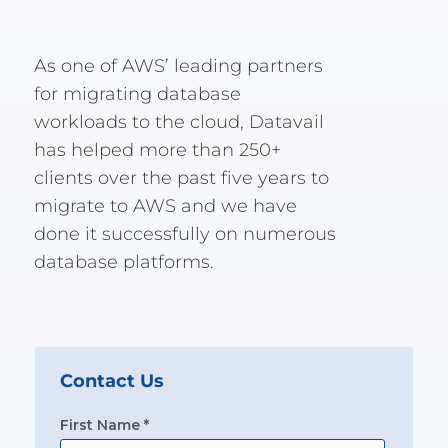
As one of AWS’ leading partners
for migrating database
workloads to the cloud, Datavail
has helped more than 250+
clients over the past five years to
migrate to AWS and we have
done it successfully on numerous
database platforms.
Contact Us