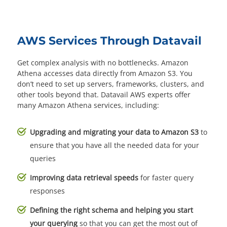
AWS Services Through Datavail
Get complex analysis with no bottlenecks. Amazon
Athena accesses data directly from Amazon S3. You
don’t need to set up servers, frameworks, clusters, and
other tools beyond that. Datavail AWS experts offer
many Amazon Athena services, including:
Upgrading and migrating your data to Amazon S3
to
ensure that you have all the needed data for your
queries
Improving data retrieval speeds
for faster query
responses
Defining the right schema and helping you start
your querying
so that you can get the most out of