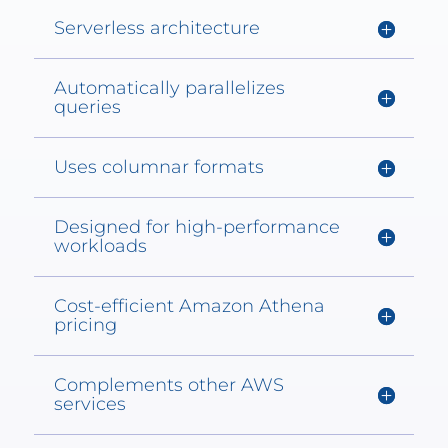
Serverless architecture
Automatically parallelizes
queries
Uses columnar formats
Designed for high-performance
workloads
Cost-efficient Amazon Athena
pricing
Complements other AWS
services