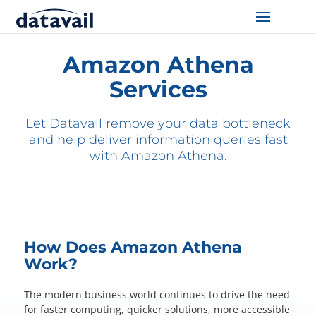
Home
/
Technologies
/
AWS
/
Athena
Solutions
Amazon Athena
Services
Technologies
Let Datavail remove your data bottleneck
Resources
and help deliver information queries fast
with Amazon Athena.
Blog
Industry
About Us
How Does Amazon Athena
Work?
Contact Us
The modern business world continues to drive the need
for faster computing, quicker solutions, more accessible