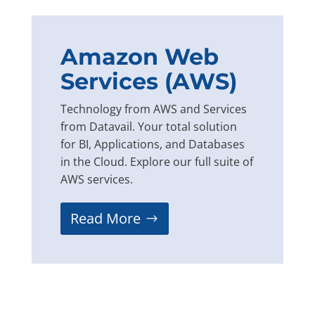
Amazon Web
Services (AWS)
Technology from AWS and Services
from Datavail. Your total solution
for BI, Applications, and Databases
in the Cloud. Explore our full suite of
AWS services.
Read More