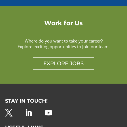
Work for Us
Where do you want to take your career?
Explore exciting opportunities to join our team.
EXPLORE JOBS
STAY IN TOUCH!