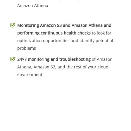
Amazon Athena
Monitoring Amazon S3 and Amazon Athena and
performing continuous health checks
to look for
optimization opportunities and identify potential
problems
24×7 monitoring and troubleshooting
of Amazon
Athena, Amazon S3, and the rest of your cloud
environment