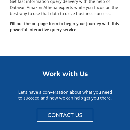
Get fast information query delivery with the help of
Datavail Amazon Athena experts while you focus on the
best way to use that data to drive business success.
Fill out the on-page form to begin your journey with this
powerful interactive query service.
Work with Us
Let’s have a conversation about what you need
to succeed and how we can help get you there.
CONTACT US