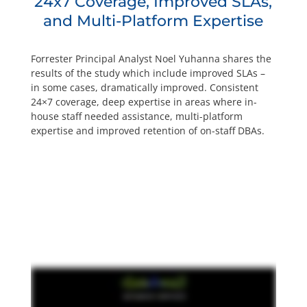
24x7 Coverage, Improved SLAs,
and Multi-Platform Expertise
Forrester Principal Analyst Noel Yuhanna shares the
results of the study which include improved SLAs –
in some cases, dramatically improved. Consistent
24×7 coverage, deep expertise in areas where in-
house staff needed assistance, multi-platform
expertise and improved retention of on-staff DBAs.