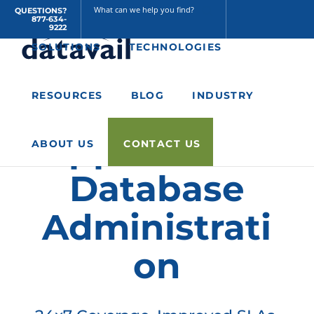
QUESTIONS?
877-634-
Home
/
Resources
/
A Managed Services Approach to Database
9222
Administration
SOLUTIONS
TECHNOLOGIES
A Managed
RESOURCES
BLOG
INDUSTRY
Services
Approach to
ABOUT US
CONTACT US
Database
Administrati
on