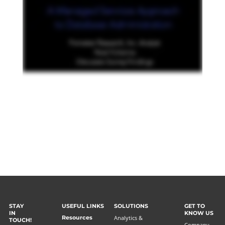
STAY
USEFUL LINKS
SOLUTIONS
GET TO
IN
KNOW US
Resources
Analytics &
TOUCH!
Company