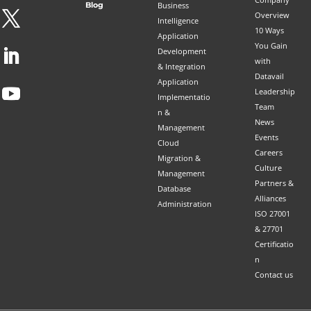
Blog
Business
Overview
Intelligence
10 Ways
Application
You Gain
Development
with
& Integration
Datavail
Application
Leadership
Implementatio
Team
n &
News
Management
Events
Cloud
Careers
Migration &
Culture
Management
Partners &
Database
Alliances
Administration
ISO 27001
& 27701
Certificatio
n
Contact us