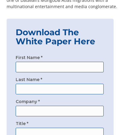
one of Datavail’s MongoDB Atlas migrations with a
Questions? 877-634-9222
multinational entertainment and media conglomerate.
Download The
White Paper Here