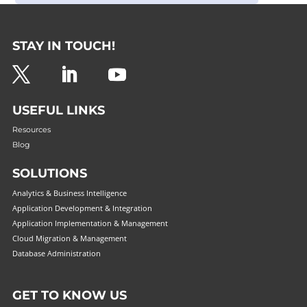
STAY IN TOUCH!
USEFUL LINKS
Resources
Blog
SOLUTIONS
Analytics & Business Intelligence
Application Development & Integration
Application Implementation & Management
Cloud Migration & Management
Database Administration
GET TO KNOW US