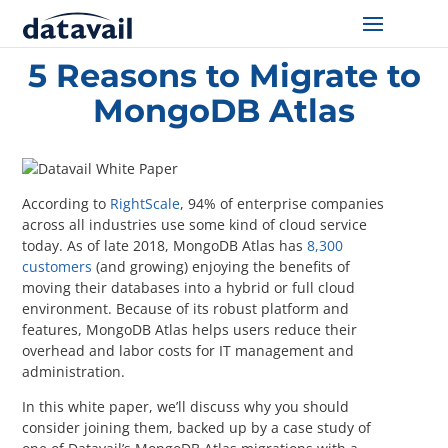
Home
/
Resources
/
5 Reasons to Migrate to MongoDB Atlas
5 Reasons to Migrate to
Solutions
MongoDB Atlas
Technologies
Resources
According to
RightScale
, 94% of enterprise companies
across all industries use some kind of cloud service
Blog
today. As of late 2018, MongoDB Atlas has
8,300
customers
(and growing) enjoying the benefits of
moving their databases into a hybrid or full cloud
Industry
environment. Because of its robust platform and
features, MongoDB Atlas helps users reduce their
About Us
overhead and labor costs for IT management and
administration.
Contact Us
In this white paper, we’ll discuss why you should
consider joining them, backed up by a case study of