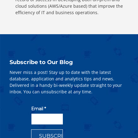
cloud solutions (AWS/Azure based) that improve the
efficiency of IT and business operations.
Subscribe to Our Blog
Never miss a post! Stay up to date with the latest
database, application and analytics tips and news.
Delivered in a handy bi-weekly update straight to your
inbox. You can unsubscribe at any time.