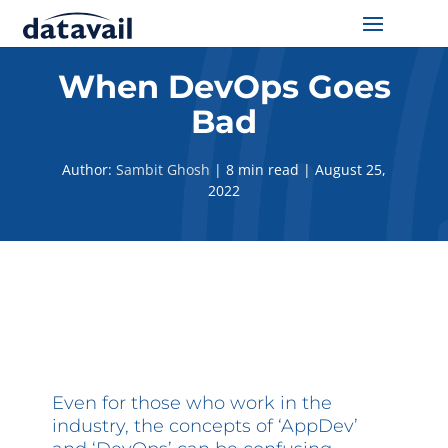
Solutions
When DevOps Goes
Bad
Technologies
Author:
Sambit Ghosh
|
8 min read
|
August 25,
Resources
2022
Blog
Industry
About Us
Contact Us
Even for those who work in the
industry, the concepts of ‘AppDev’