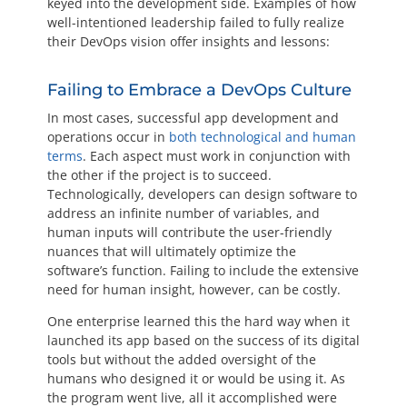
keyed into the development side. Examples of how
well-intentioned leadership failed to fully realize
their DevOps vision offer insights and lessons:
Failing to Embrace a DevOps Culture
In most cases, successful app development and
operations occur in
both technological and human
terms
. Each aspect must work in conjunction with
the other if the project is to succeed.
Technologically, developers can design software to
address an infinite number of variables, and
human inputs will contribute the user-friendly
nuances that will ultimately optimize the
software’s function. Failing to include the extensive
need for human insight, however, can be costly.
One enterprise learned this the hard way when it
launched its app based on the success of its digital
tools but without the added oversight of the
humans who designed it or would be using it. As
the program went live, all it accomplished were