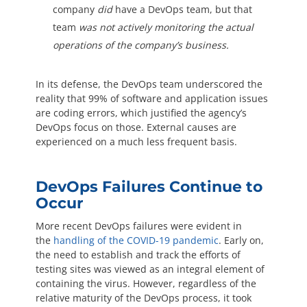
company
did
have a DevOps team, but that
team
was not actively monitoring the actual
operations of the company’s business.
In its defense, the DevOps team underscored the
reality that 99% of software and application issues
are coding errors, which justified the agency’s
DevOps focus on those. External causes are
experienced on a much less frequent basis.
DevOps Failures Continue to
Occur
More recent DevOps failures were evident in
the
handling of the COVID-19 pandemic
. Early on,
the need to establish and track the efforts of
testing sites was viewed as an integral element of
containing the virus. However, regardless of the
relative maturity of the DevOps process, it took