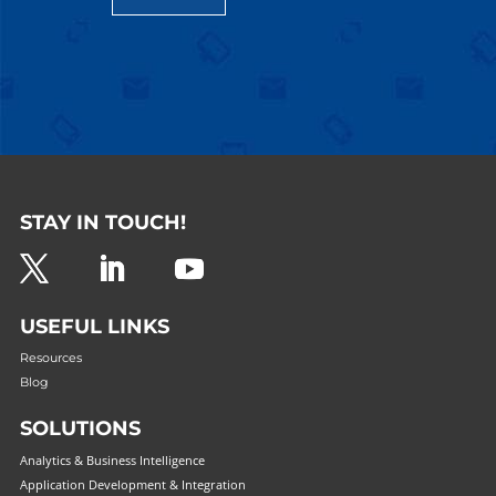
STAY IN TOUCH!
USEFUL LINKS
Resources
Blog
SOLUTIONS
Analytics & Business Intelligence
Application Development & Integration