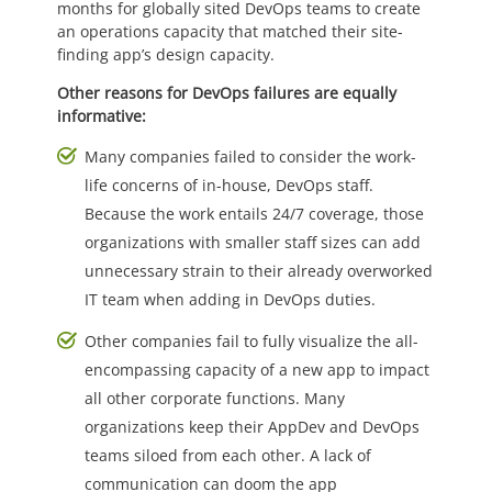
months for globally sited DevOps teams to create
an operations capacity that matched their site-
finding app’s design capacity.
Other reasons for DevOps failures are equally
informative:
Many companies failed to consider the work-
life concerns of in-house, DevOps staff.
Because the work entails 24/7 coverage, those
organizations with smaller staff sizes can add
unnecessary strain to their already overworked
IT team when adding in DevOps duties.
Other companies fail to fully visualize the all-
encompassing capacity of a new app to impact
all other corporate functions. Many
organizations keep their AppDev and DevOps
teams siloed from each other. A lack of
communication can doom the app