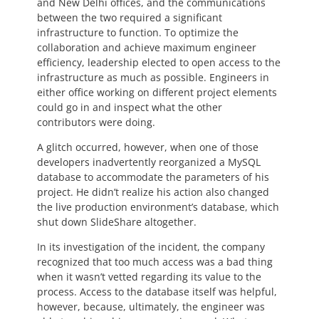
and New Delhi offices, and the communications
between the two required a significant
infrastructure to function. To optimize the
collaboration and achieve maximum engineer
efficiency, leadership elected to open access to the
infrastructure as much as possible. Engineers in
either office working on different project elements
could go in and inspect what the other
contributors were doing.
A glitch occurred, however, when one of those
developers inadvertently reorganized a MySQL
database to accommodate the parameters of his
project. He didn’t realize his action also changed
the live production environment’s database, which
shut down SlideShare altogether.
In its investigation of the incident, the company
recognized that too much access was a bad thing
when it wasn’t vetted regarding its value to the
process. Access to the database itself was helpful,
however, because, ultimately, the engineer was