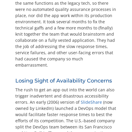
the same functions as the legacy tech, so there
were no automated quality assurance processes in
place, nor did the app work within its production
environment. It took several months to fix the
technical gaffs and a few more months to (finally)
knit together the team that would brainstorm and
collaborate on a fully vested application. They had
the job of addressing the slow response times,
service failures, and other user-facing errors that
had caused the company so much
embarrassment.
Losing Sight of Availability Concerns
The rush to get an app out into the world can also
trigger inadvertent and disastrous accessibility
errors. An early (2006) version of
SlideShare
(now
owned by LinkedIn) launched a DevOps model that
would facilitate faster response times to best the
efforts of its competition. The U.S.-based company
split the DevOps team between its San Francisco