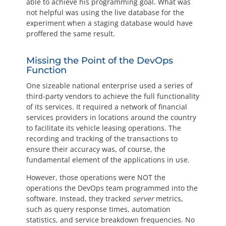
able to achieve his programming goal. What was
not helpful was using the live database for the
experiment when a staging database would have
proffered the same result.
Missing the Point of the DevOps
Function
One sizeable national enterprise used a series of
third-party vendors to achieve the full functionality
of its services. It required a network of financial
services providers in locations around the country
to facilitate its vehicle leasing operations. The
recording and tracking of the transactions to
ensure their accuracy was, of course, the
fundamental element of the applications in use.
However, those operations were NOT the
operations the DevOps team programmed into the
software. Instead, they tracked
server
metrics,
such as query response times, automation
statistics, and service breakdown frequencies. No