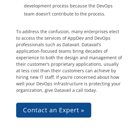
development process because the DevOps
team doesn’t contribute to the process.
To address the confusion, many enterprises elect
to access the services of AppDev and DevOps
professionals such as Datavail. Datavail’s
application-focused teams bring decades of
experience to both the design and management of
their customer’s proprietary applications, usually
at less cost than their customers can achieve by
hiring new IT staff. If you’re concerned about how
well your DevOps infrastructure is protecting your
organization, give Datavail a call today.
Contact an Expert »