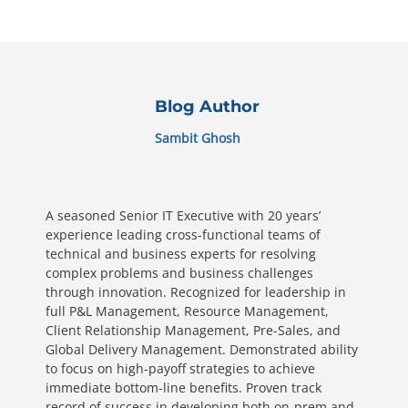
Blog Author
Sambit Ghosh
A seasoned Senior IT Executive with 20 years’
experience leading cross-functional teams of
technical and business experts for resolving
complex problems and business challenges
through innovation. Recognized for leadership in
full P&L Management, Resource Management,
Client Relationship Management, Pre-Sales, and
Global Delivery Management. Demonstrated ability
to focus on high-payoff strategies to achieve
immediate bottom-line benefits. Proven track
record of success in developing both on-prem and