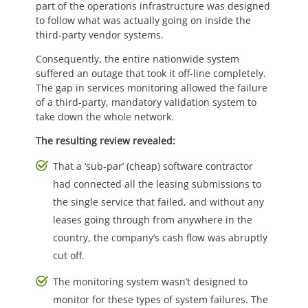
part of the operations infrastructure was designed
to follow what was actually going on inside the
third-party vendor systems.
Consequently, the entire nationwide system
suffered an outage that took it off-line completely.
The gap in services monitoring allowed the failure
of a third-party, mandatory validation system to
take down the whole network.
The resulting review revealed:
That a ‘sub-par’ (cheap) software contractor
had connected all the leasing submissions to
the single service that failed, and without any
leases going through from anywhere in the
country, the company’s cash flow was abruptly
cut off.
The monitoring system wasn’t designed to
monitor for these types of system failures. The