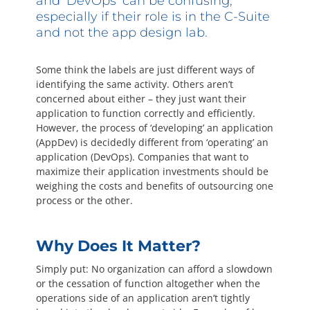
and ‘DevOps’ can be confusing,
Questions? 877-634-9222
especially if their role is in the C-Suite
and not the app design lab.
Some think the labels are just different ways of
identifying the same activity. Others aren’t
concerned about either – they just want their
application to function correctly and efficiently.
However, the process of ‘developing’ an application
(AppDev) is decidedly different from ‘operating’ an
application (DevOps). Companies that want to
maximize their application investments should be
weighing the costs and benefits of outsourcing one
process or the other.
Why Does It Matter?
Simply put: No organization can afford a slowdown
or the cessation of function altogether when the
operations side of an application aren’t tightly