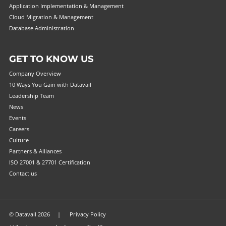
Application Implementation & Management
Cloud Migration & Management
Database Administration
GET TO KNOW US
Company Overview
10 Ways You Gain with Datavail
Leadership Team
News
Events
Careers
Culture
Partners & Alliances
ISO 27001 & 27701 Certification
Contact us
© Datavail 2026 |
Privacy Policy