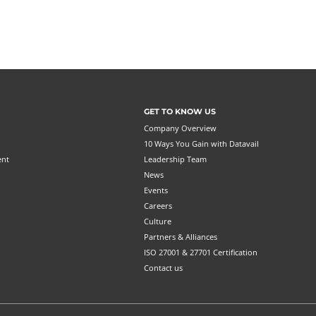
GET TO KNOW US
Company Overview
10 Ways You Gain with Datavail
ent
Leadership Team
News
Events
Careers
Culture
Partners & Alliances
ISO 27001 & 27701 Certification
Contact us