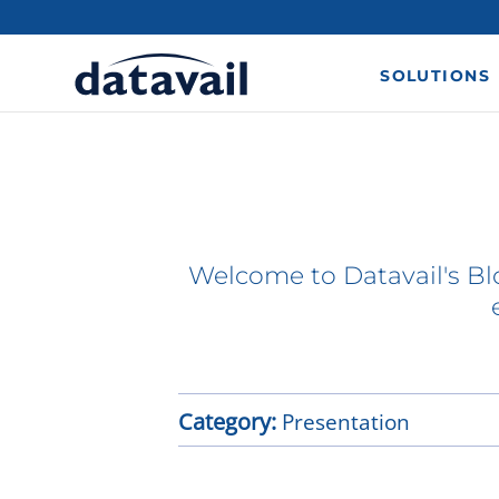
SOLUTIONS
Welcome to Datavail's Blo
Category:
Presentation