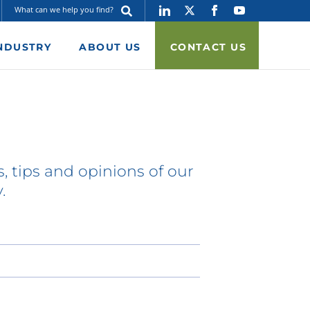
NDUSTRY
ABOUT US
CONTACT US
, tips and opinions of our
.