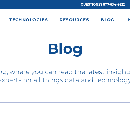
QUESTIONS? 877-634-9222
TECHNOLOGIES
RESOURCES
BLOG
I
Blog
g, where you can read the latest insights
experts on all things data and technology