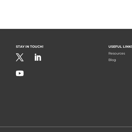
STAY IN TOUCH!
USEFUL LINK
Resources
Blog