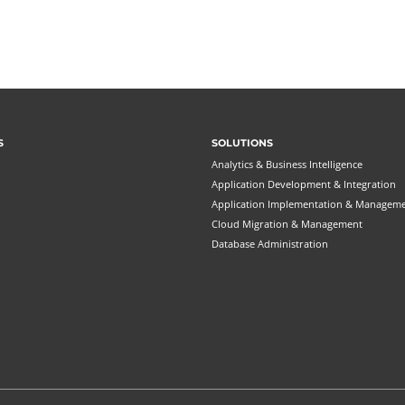
S
SOLUTIONS
Analytics & Business Intelligence
Application Development & Integration
Application Implementation & Managem
Cloud Migration & Management
Database Administration