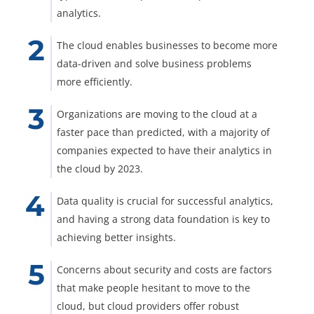
analytics.
The cloud enables businesses to become more
data-driven and solve business problems
more efficiently.
Organizations are moving to the cloud at a
faster pace than predicted, with a majority of
companies expected to have their analytics in
the cloud by 2023.
Data quality is crucial for successful analytics,
and having a strong data foundation is key to
achieving better insights.
Concerns about security and costs are factors
that make people hesitant to move to the
cloud, but cloud providers offer robust