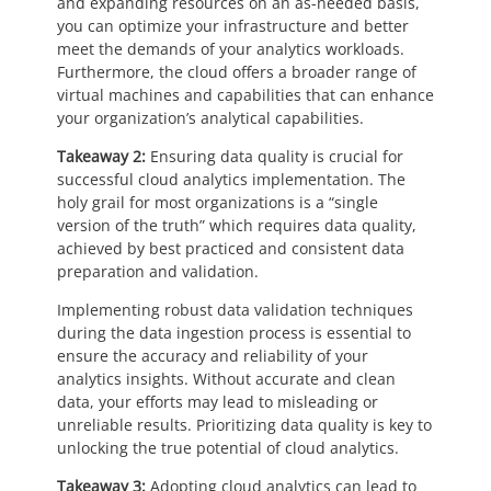
and expanding resources on an as-needed basis,
you can optimize your infrastructure and better
meet the demands of your analytics workloads.
Furthermore, the cloud offers a broader range of
virtual machines and capabilities that can enhance
your organization’s analytical capabilities.
Takeaway 2:
Ensuring data quality is crucial for
successful cloud analytics implementation. The
holy grail for most organizations is a “single
version of the truth” which requires data quality,
achieved by best practiced and consistent data
preparation and validation.
Implementing robust data validation techniques
during the data ingestion process is essential to
ensure the accuracy and reliability of your
analytics insights. Without accurate and clean
data, your efforts may lead to misleading or
unreliable results. Prioritizing data quality is key to
unlocking the true potential of cloud analytics.
Takeaway 3:
Adopting cloud analytics can lead to