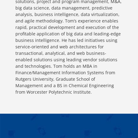
solutions, project and program management, M&A,
big data science, data management, predictive
analysis, business intelligence, data virtualization,
and agile methodology. Tom’s experience enables
rapid, practical development and execution of the
profitable application of big data and leading-edge
business intelligence. He has led initiatives using
service-oriented and web architectures for
transactional, analytical, and web business-
enabled solutions using leading vendor solutions
and technologies. Tom holds an MBA in
Finance/Management Information Systems from
Rutgers University, Graduate School of
Management and a BS in Chemical Engineering
from Worcester Polytechnic Institute.