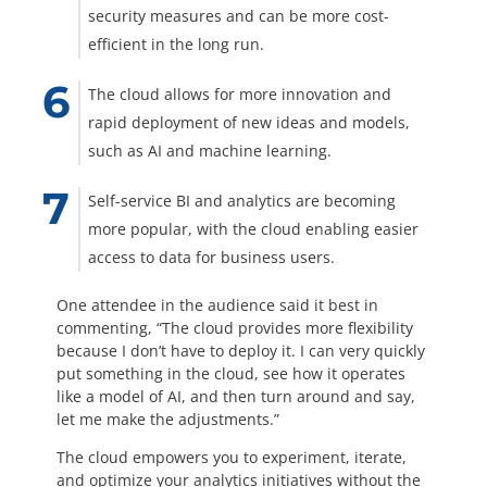
security measures and can be more cost-
efficient in the long run.
The cloud allows for more innovation and
rapid deployment of new ideas and models,
such as AI and machine learning.
Self-service BI and analytics are becoming
more popular, with the cloud enabling easier
access to data for business users.
One attendee in the audience said it best in
commenting, “The cloud provides more flexibility
because I don’t have to deploy it. I can very quickly
put something in the cloud, see how it operates
like a model of AI, and then turn around and say,
let me make the adjustments.”
The cloud empowers you to experiment, iterate,
and optimize your analytics initiatives without the