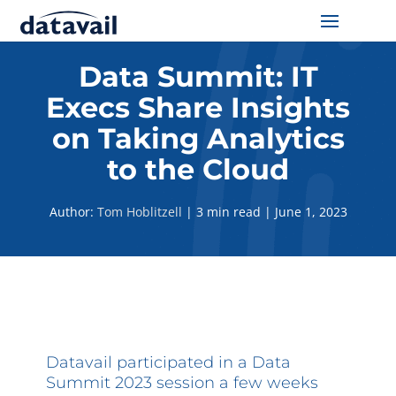
Solutions
Data Summit: IT
Execs Share Insights
Technologies
on Taking Analytics
Resources
to the Cloud
Blog
Author:
Tom Hoblitzell
|
3 min read
|
June 1, 2023
Industry
About Us
Contact Us
Datavail participated in a Data
Summit 2023 session a few weeks