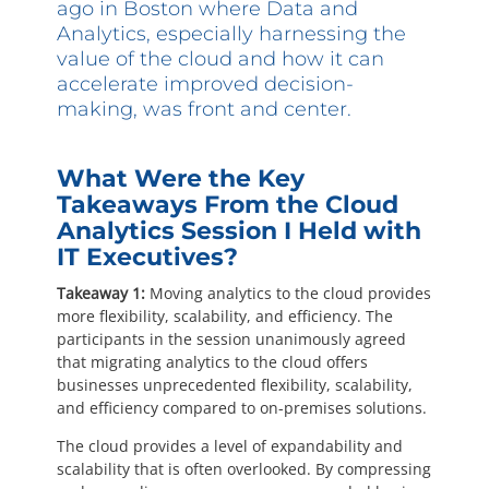
Questions? 877-634-9222
ago in Boston where Data and
Analytics, especially harnessing the
value of the cloud and how it can
accelerate improved decision-
making, was front and center.
What Were the Key
Takeaways From the Cloud
Analytics Session I Held with
IT Executives?
Takeaway 1:
Moving analytics to the cloud provides
more flexibility, scalability, and efficiency. The
participants in the session unanimously agreed
that migrating analytics to the cloud offers
businesses unprecedented flexibility, scalability,
and efficiency compared to on-premises solutions.
The cloud provides a level of expandability and
scalability that is often overlooked. By compressing