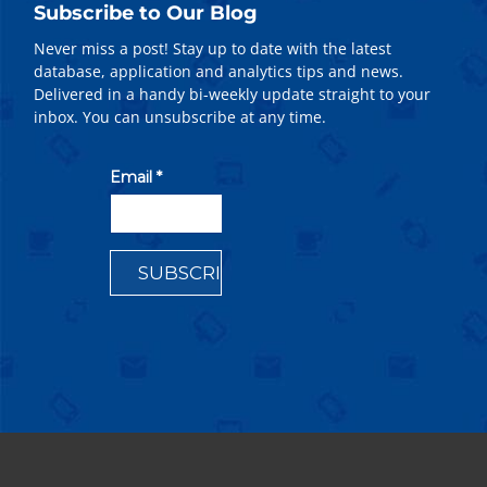
Subscribe to Our Blog
Never miss a post! Stay up to date with the latest
database, application and analytics tips and news.
Delivered in a handy bi-weekly update straight to your
inbox. You can unsubscribe at any time.