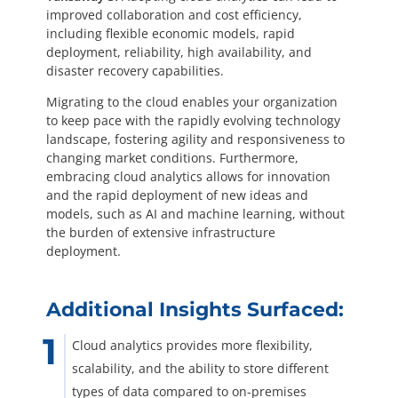
improved collaboration and cost efficiency,
including flexible economic models, rapid
deployment, reliability, high availability, and
disaster recovery capabilities.
Migrating to the cloud enables your organization
to keep pace with the rapidly evolving technology
landscape, fostering agility and responsiveness to
changing market conditions. Furthermore,
embracing cloud analytics allows for innovation
and the rapid deployment of new ideas and
models, such as AI and machine learning, without
the burden of extensive infrastructure
deployment.
Additional Insights Surfaced:
Cloud analytics provides more flexibility,
scalability, and the ability to store different
types of data compared to on-premises