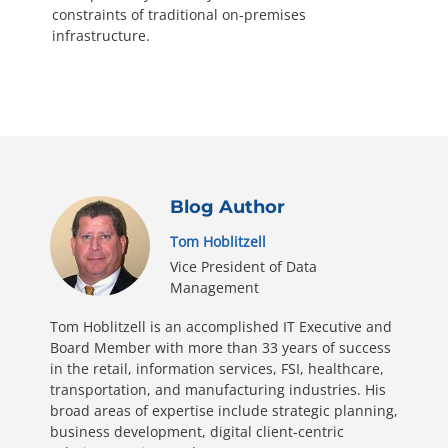
constraints of traditional on-premises
infrastructure.
Blog Author
Tom Hoblitzell
Vice President of Data
Management
Tom Hoblitzell is an accomplished IT Executive and
Board Member with more than 33 years of success
in the retail, information services, FSI, healthcare,
transportation, and manufacturing industries. His
broad areas of expertise include strategic planning,
business development, digital client-centric