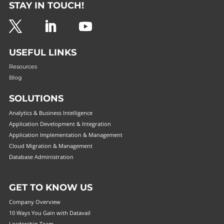
STAY IN TOUCH!
USEFUL LINKS
Resources
Blog
SOLUTIONS
Analytics & Business Intelligence
Application Development & Integration
Application Implementation & Management
Cloud Migration & Management
Database Administration
GET TO KNOW US
Company Overview
10 Ways You Gain with Datavail
Leadership Team