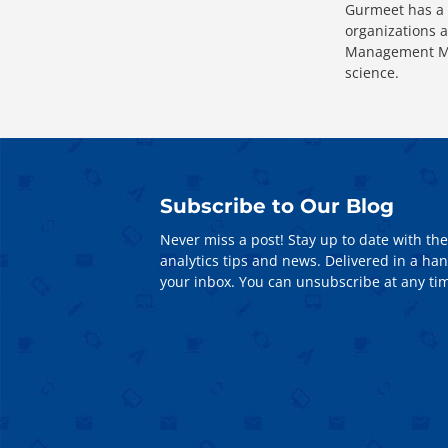
Gurmeet has a 
organizations a
Management Mas
science.
Subscribe to Our Blog
Never miss a post! Stay up to date with the
analytics tips and news. Delivered in a han
your inbox. You can unsubscribe at any ti