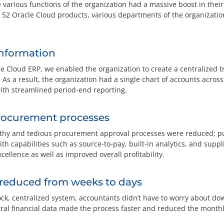
the various functions of the organization had a massive boost in their
 52 Oracle Cloud products, various departments of the organization
information
e Cloud ERP, we enabled the organization to create a centralized 
s a result, the organization had a single chart of accounts across
ith streamlined period-end reporting.
rocurement processes
gthy and tedious procurement approval processes were reduced; pu
th capabilities such as source-to-pay, built-in analytics, and sup
cellence as well as improved overall profitability.
 reduced from weeks to days
ock, centralized system, accountants didn’t have to worry about do
ral financial data made the process faster and reduced the monthly