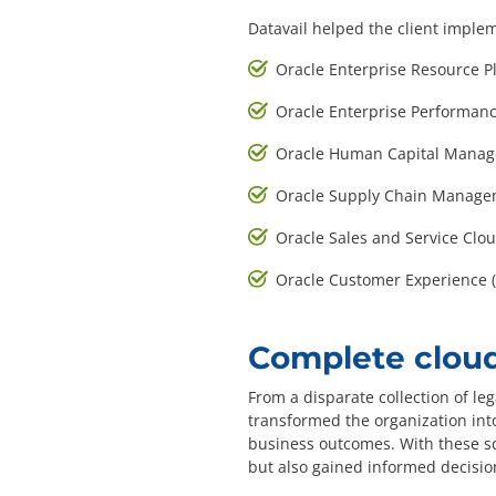
Datavail helped the client imple
Oracle Enterprise Resource P
Oracle Enterprise Performa
Oracle Human Capital Manag
Oracle Supply Chain Manage
Oracle Sales and Service Clo
Oracle Customer Experience (
Complete cloud
From a disparate collection of leg
transformed the organization into
business outcomes. With these sc
but also gained informed decisio