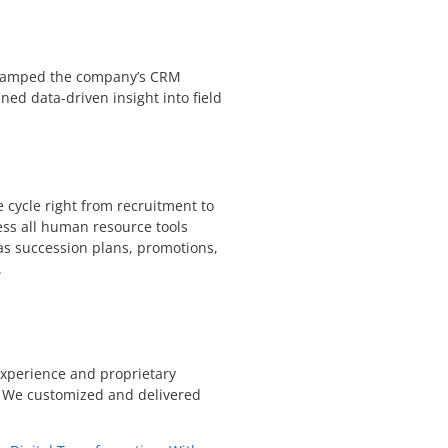
revamped the company’s CRM
ined data-driven insight into field
cycle right from recruitment to
ss all human resource tools
 as succession plans, promotions,
.
experience and proprietary
. We customized and delivered