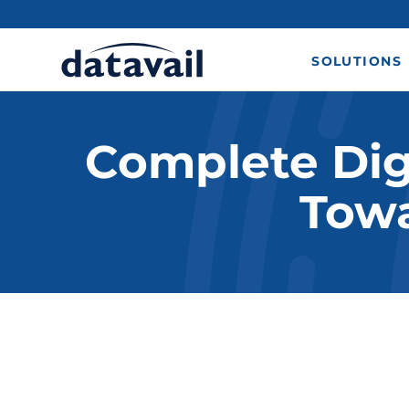
SOLUTIONS
Complete Dig
Towa