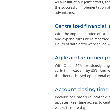
As a result of our joint efforts, 
the successful implementation of
advantages.
Centralized financial 
With the implementation of Oracl
and expenditures were recorded. A
Hours of data entry were saved w
Agile and reformed p
With Oracle SCM, previously len
cycle time was cut by 60%. And wi
the client achieved operational ex
Account closing time
Because of Oracle’s round-the-cl
updates. Real-time access to cent
weeks to mere days.