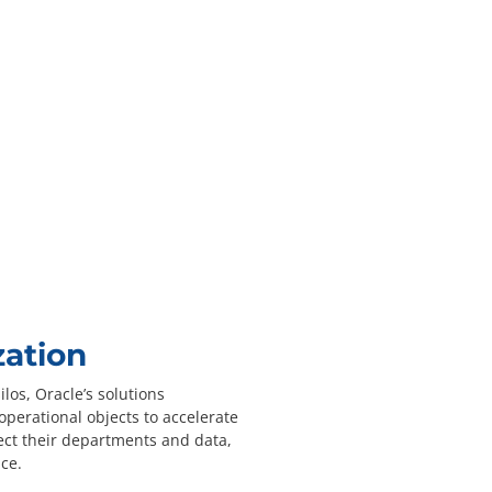
zation
los, Oracle’s solutions
operational objects to accelerate
ect their departments and data,
ce.