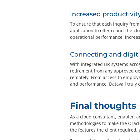
Increased productivit
To ensure that each inquiry fro
application to offer round-the-clo
operational performance, increas
Connecting and digi
With integrated HR systems acros
retirement from any approved dev
remotely. From access to employe
and performance, Datavail truly 
Final thoughts
As a cloud consultant, enabler, 
methodologies to make the Oracl
the features the client require