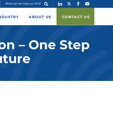
NDUSTRY
ABOUT US
CONTACT US
on – One Step
uture