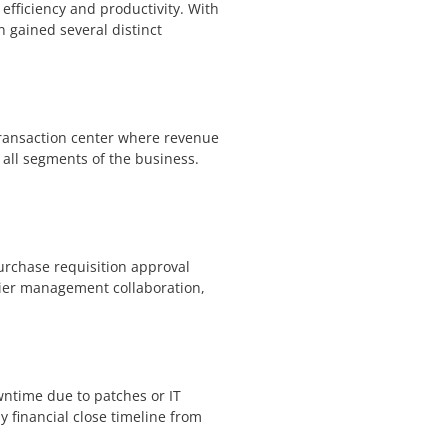
 efficiency and productivity. With
 gained several distinct
transaction center where revenue
 all segments of the business.
rchase requisition approval
plier management collaboration,
wntime due to patches or IT
 financial close timeline from