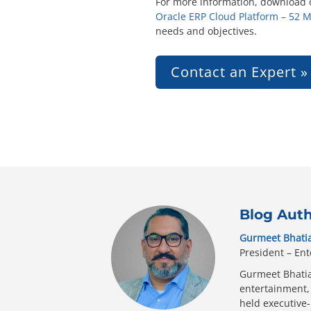
For more information, download o
Oracle ERP Cloud Platform – 52 
needs and objectives.
Contact an Expert »
Blog Aut
Gurmeet Bhati
President – Ent
Gurmeet Bhatia 
entertainment, 
held executive-