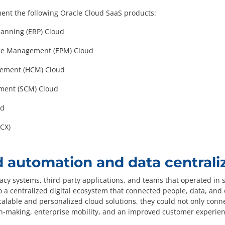
ment the following Oracle Cloud SaaS products:
lanning (ERP) Cloud
nce Management (EPM) Cloud
ement (HCM) Cloud
ment (SCM) Cloud
ud
CX)
 automation and data centrali
acy systems, third-party applications, and teams that operated in si
 a centralized digital ecosystem that connected people, data, and 
alable and personalized cloud solutions, they could not only conn
n-making, enterprise mobility, and an improved customer experien