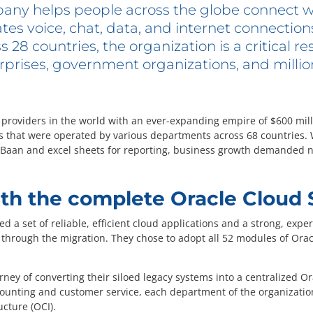
any helps people across the globe connect w
ates voice, chat, data, and internet connectio
28 countries, the organization is a critical re
rprises, government organizations, and million
e providers in the world with an ever-expanding empire of $600 mil
s that were operated by various departments across 68 countries. 
e Baan and excel sheets for reporting, business growth demanded n
th the complete Oracle Cloud 
d a set of reliable, efficient cloud applications and a strong, ex
through the migration. They chose to adopt all 52 modules of Oracl
rney of converting their siloed legacy systems into a centralized 
ounting and customer service, each department of the organizatio
ucture (OCI).