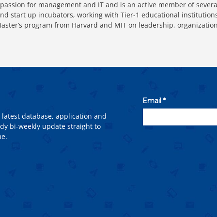
passion for management and IT and is an active member of severa
nd start up incubators, working with Tier-1 educational instituti
ter’s program from Harvard and MIT on leadership, organizatio
 latest database, application and
dy bi-weekly update straight to
me.