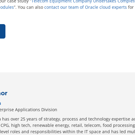
ur case study “
Telecom Equipment Company Undertakes Complete 
Modules
”. You can also
contact our team of Oracle cloud experts
for
hor
a
erprise Applications Division
has over 25 years of strategy, process and technology expertise a
CPG, high tech, renewable energy, retail, telecom, food processing
level roles and responsibilities within the IT space and has led mu