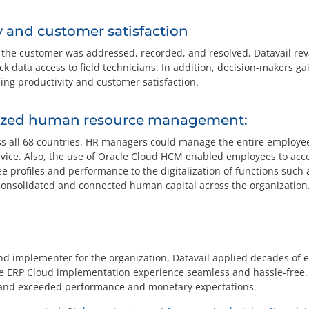
y and customer satisfaction
m the customer was addressed, recorded, and resolved, Datavail 
ck data access to field technicians. In addition, decision-makers ga
ing productivity and customer satisfaction.
tized human resource management:
s all 68 countries, HR managers could manage the entire employee 
ice. Also, the use of Oracle Cloud HCM enabled employees to acce
e profiles and performance to the digitalization of functions such
consolidated and connected human capital across the organization
and implementer for the organization, Datavail applied decades of 
e ERP Cloud implementation experience seamless and hassle-free
d, and exceeded performance and monetary expectations.