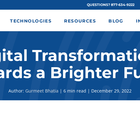
QUESTIONS? 877-634-9222
TECHNOLOGIES
RESOURCES
BLOG
I
ital Transformati
rds a Brighter F
Author:
Gurmeet Bhatia
|
6 min read
|
December 29, 2022