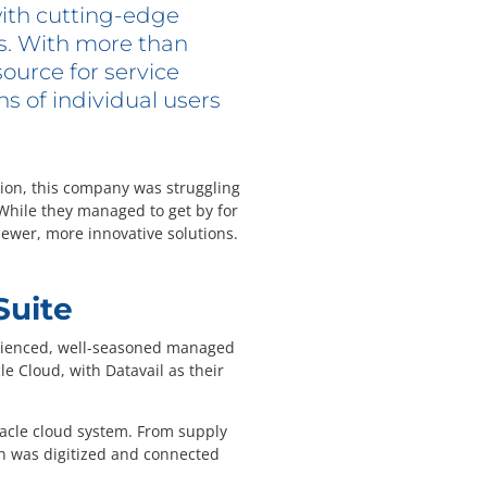
ith cutting-edge
ns. With more than
source for service
s of individual users
lion, this company was struggling
While they managed to get by for
ewer, more innovative solutions.
Suite
perienced, well-seasoned managed
e Cloud, with Datavail as their
Oracle cloud system. From supply
n was digitized and connected