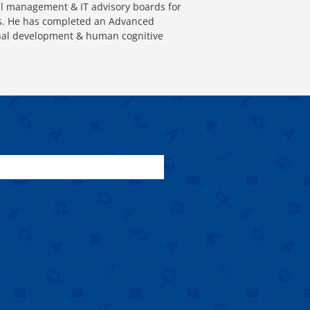
l management & IT advisory boards for
ons. He has completed an Advanced
nal development & human cognitive