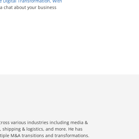
Digital Transformation, With
 a chat about your business
cross various industries including media &
, shipping & logistics, and more. He has
ltiple M&A transitions and transformations.