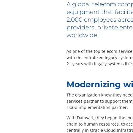
A global telecom comp
equipment that facilit
2,000 employees across 
providers, private ente
worldwide.
As one of the top telecom servic
with decentralized legacy system
21 years with legacy systems lik
Modernizing wi
The organization knew they neede
services partner to support them 
cloud implementation partner.
With Datavail, they began the jou
chain to human resources, to acc
centrally in Oracle Cloud Infrastr