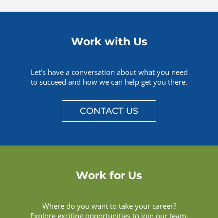
Work with Us
Let’s have a conversation about what you need
to succeed and how we can help get you there.
CONTACT US
Work for Us
Where do you want to take your career?
Explore exciting opportunities to join our team.