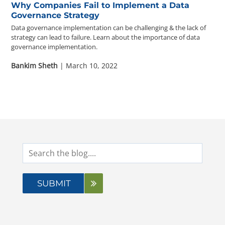
Why Companies Fail to Implement a Data
Governance Strategy
Data governance implementation can be challenging & the lack of
strategy can lead to failure. Learn about the importance of data
governance implementation.
Bankim Sheth
| March 10, 2022