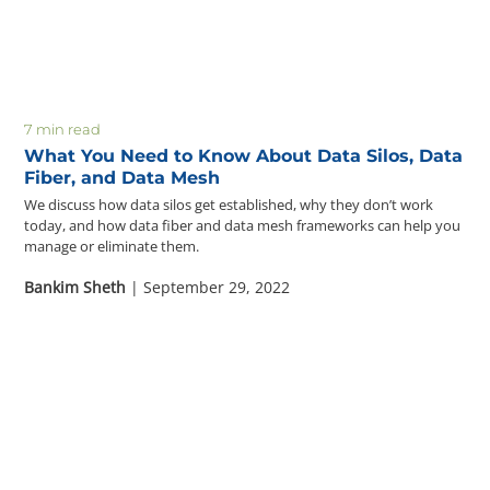
Questions? 877-634-9222
7 min read
What You Need to Know About Data Silos, Data
Fiber, and Data Mesh
We discuss how data silos get established, why they don’t work
today, and how data fiber and data mesh frameworks can help you
manage or eliminate them.
Bankim Sheth
| September 29, 2022