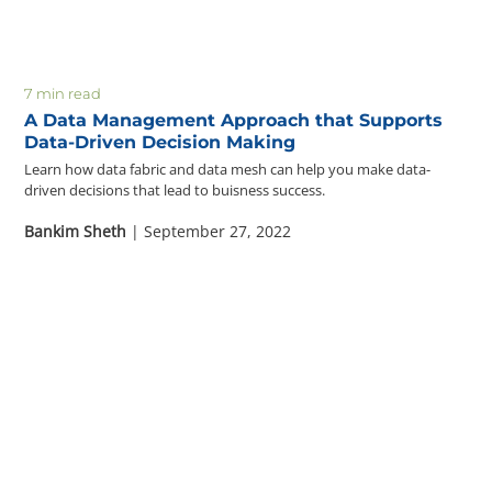
7 min read
A Data Management Approach that Supports
Data-Driven Decision Making
Learn how data fabric and data mesh can help you make data-
driven decisions that lead to buisness success.
Bankim Sheth
| September 27, 2022