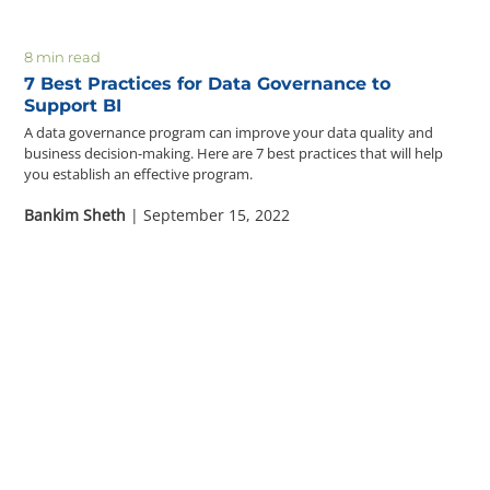
8 min read
7 Best Practices for Data Governance to
Support BI
A data governance program can improve your data quality and
business decision-making. Here are 7 best practices that will help
you establish an effective program.
Bankim Sheth
| September 15, 2022