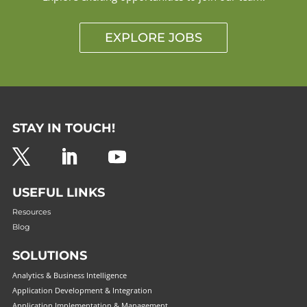
EXPLORE JOBS
STAY IN TOUCH!
USEFUL LINKS
Resources
Blog
SOLUTIONS
Analytics & Business Intelligence
Application Development & Integration
Application Implementation & Management