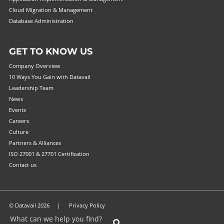
Cloud Migration & Management
Database Administration
GET TO KNOW US
Company Overview
10 Ways You Gain with Datavail
Leadership Team
News
Events
Careers
Culture
Partners & Alliances
ISO 27001 & 27701 Certification
Contact us
© Datavail 2026 |
Privacy Policy