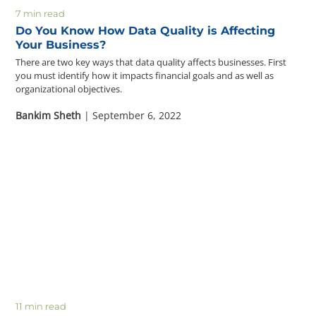
7 min read
Do You Know How Data Quality is Affecting
Your Business?
There are two key ways that data quality affects businesses. First
you must identify how it impacts financial goals and as well as
organizational objectives.
Bankim Sheth
| September 6, 2022
11 min read