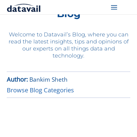
Blog
Solutions
Welcome to Datavail’s Blog, where you can
Technologies
read the latest insights, tips and opinions of
our experts on all things data and
Resources
technology.
Blog
Author:
Bankim Sheth
Industry
Browse Blog Categories
About Us
Contact Us