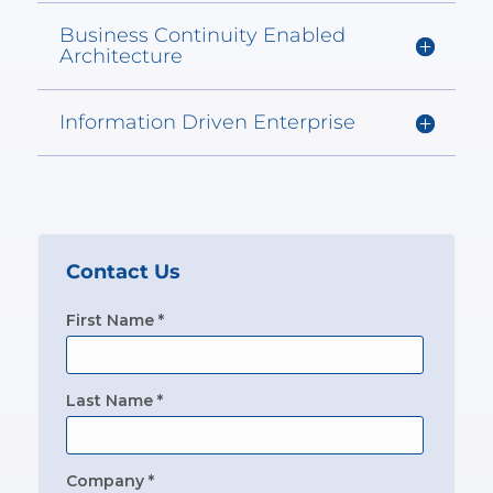
Business Continuity Enabled
Architecture
Information Driven Enterprise
Contact Us