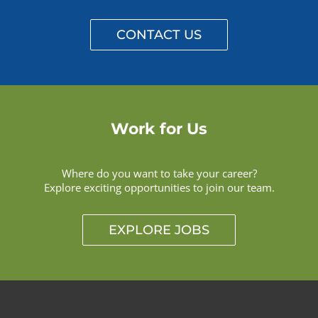
CONTACT US
Work for Us
Where do you want to take your career?
Explore exciting opportunities to join our team.
EXPLORE JOBS