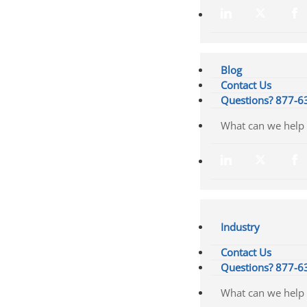
Blog
Contact Us
Questions? 877-6
Industry
Contact Us
Questions? 877-6