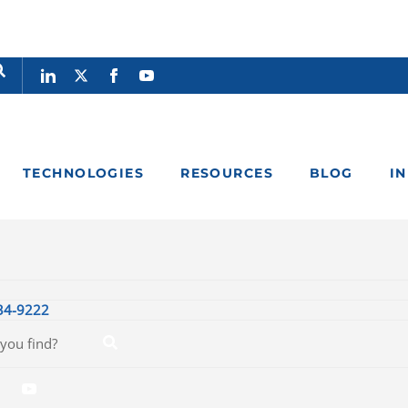
TECHNOLOGIES
RESOURCES
BLOG
I
34-9222