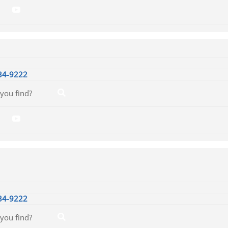
34-9222
34-9222