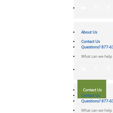
About Us
Contact Us
Questions? 877-6
Contact Us
Contact Us
Questions? 877-6