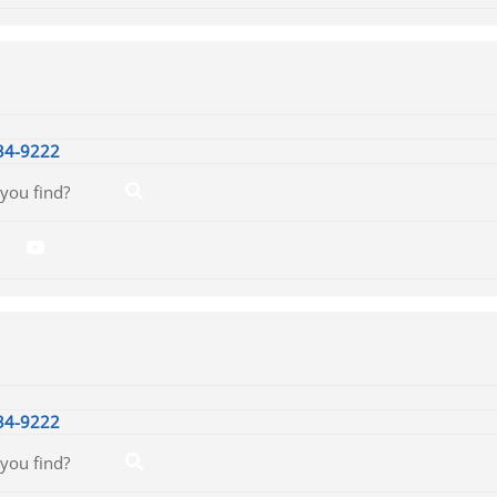
34-9222
34-9222