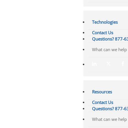
Technologies
Contact Us
Questions? 877-6
Resources
Contact Us
Questions? 877-6