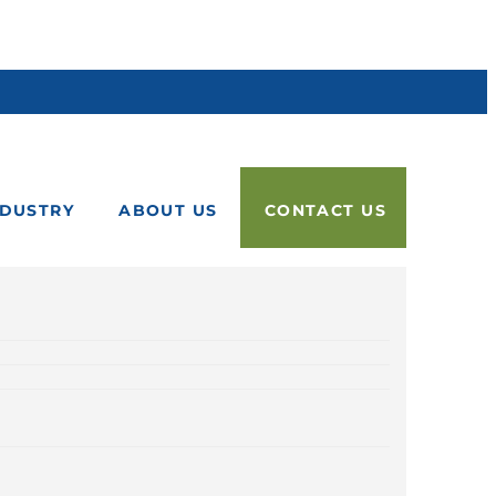
NDUSTRY
ABOUT US
CONTACT US