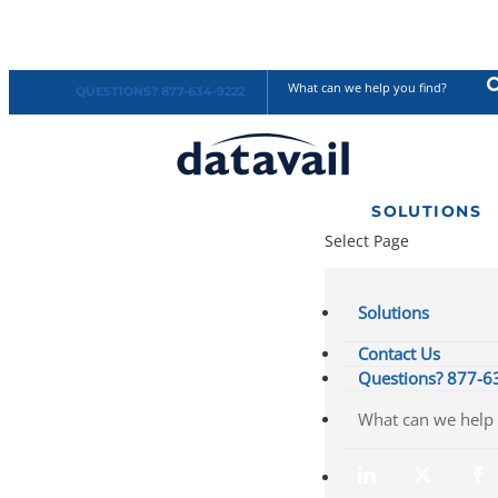
QUESTIONS? 877-634-9222
SOLUTIONS
Select Page
Solutions
Contact Us
Questions? 877-6