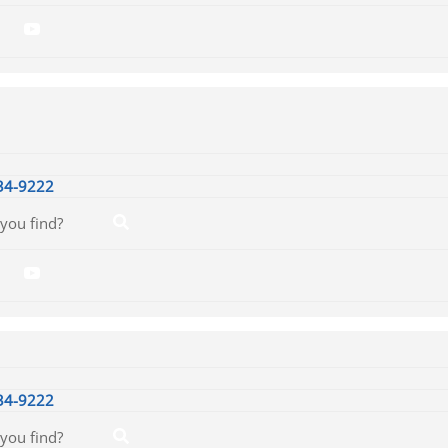
34-9222
34-9222