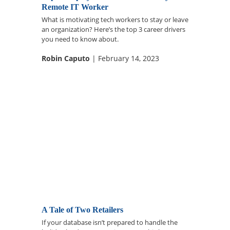
Remote IT Worker
What is motivating tech workers to stay or leave
an organization? Here’s the top 3 career drivers
you need to know about.
Robin Caputo
| February 14, 2023
A Tale of Two Retailers
If your database isn’t prepared to handle the