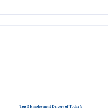
Top 3 Employment Drivers of Today’s