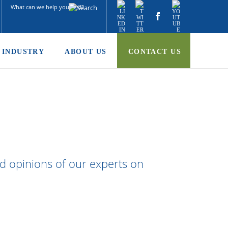
INDUSTRY
ABOUT US
CONTACT US
nd opinions of our experts on