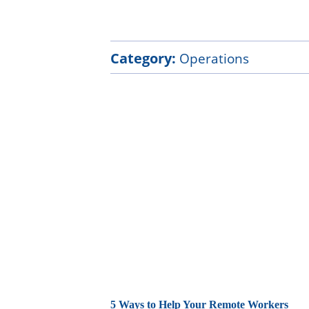
Category:
Operations
5 Ways to Help Your Remote Workers