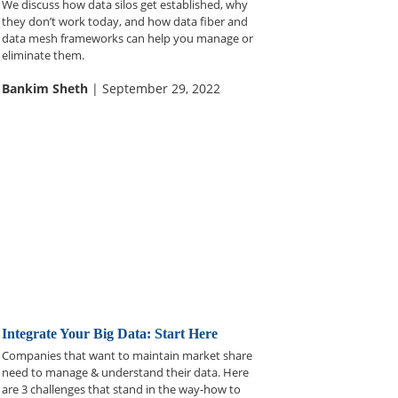
We discuss how data silos get established, why
they don’t work today, and how data fiber and
data mesh frameworks can help you manage or
eliminate them.
Bankim Sheth
| September 29, 2022
Integrate Your Big Data: Start Here
Companies that want to maintain market share
need to manage & understand their data. Here
are 3 challenges that stand in the way-how to