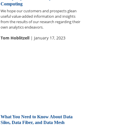
Computing
We hope our customers and prospects glean
useful value-added information and insights
from the results of our research regarding their
own analytics endeavors.
Tom Hoblitzell
| January 17, 2023
What You Need to Know About Data
Silos, Data Fiber, and Data Mesh