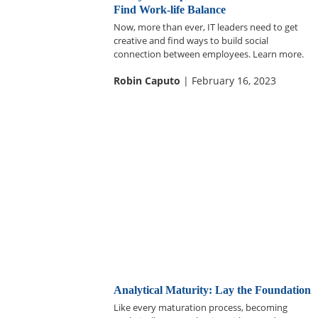
Find Work-life Balance
Now, more than ever, IT leaders need to get
creative and find ways to build social
connection between employees. Learn more.
Robin Caputo
| February 16, 2023
Analytical Maturity: Lay the Foundation
Like every maturation process, becoming