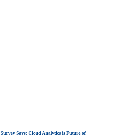
Survey Says: Cloud Analytics is Future of