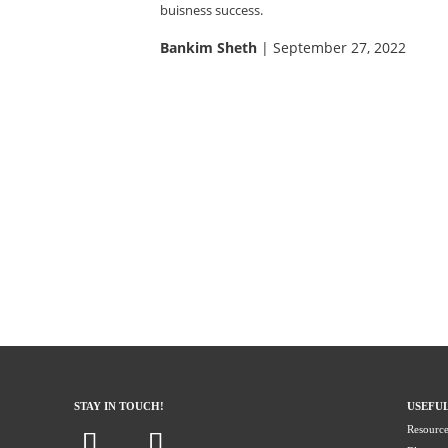
buisness success.
Bankim Sheth
| September 27, 2022
STAY IN TOUCH!
USEFUL
Resource