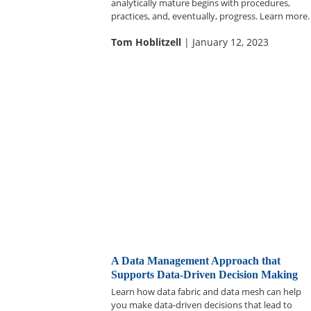
analytically mature begins with procedures,
practices, and, eventually, progress. Learn more.
Tom Hoblitzell
| January 12, 2023
A Data Management Approach that
Supports Data-Driven Decision Making
Learn how data fabric and data mesh can help
you make data-driven decisions that lead to