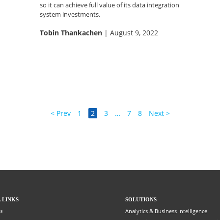
so it can achieve full value of its data integration
system investments.
Tobin Thankachen
| August 9, 2022
< Prev
1
2
3
…
7
8
Next >
 LINKS
SOLUTIONS
Analytics & Business Intelligence
s