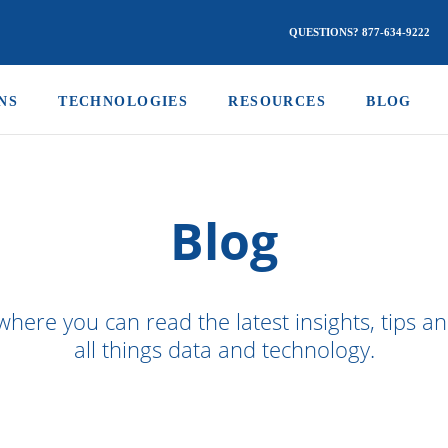
QUESTIONS? 877-634-9222
NS
TECHNOLOGIES
RESOURCES
BLOG
Blog
where you can read the latest insights, tips a
all things data and technology.