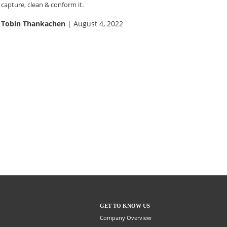
capture, clean & conform it.
Tobin Thankachen
| August 4, 2022
GET TO KNOW US
Company Overview