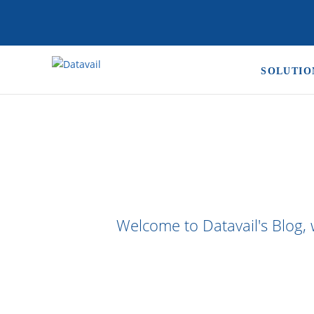
SOLUTIO
Welcome to Datavail's Blog, 