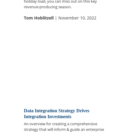
holiday load, you can miss out on this key
revenue-producing season.
Tom Hoblitzell
| November 10, 2022
Data Integration Strategy Drives
Integration Investments
An overview for creating a comprehensive
strategy that will inform & guide an enterprise