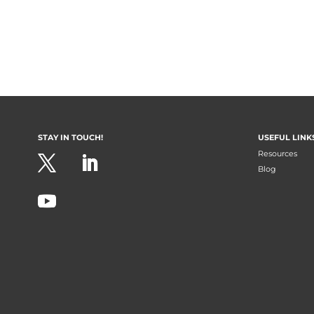
STAY IN TOUCH!
USEFUL LINK
Resources
Blog