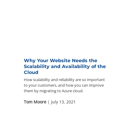
Why Your Website Needs the
Scalability and Availability of the
Cloud
How scalability and reliability are so important
to your customers, and how you can improve
them by migrating to Azure cloud.
Tom Moore
| July 13, 2021