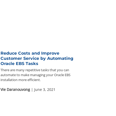
Reduce Costs and Improve
Customer Service by Automating
Oracle EBS Tasks
There are many repetitive tasks that you can
automate to make managing your Oracle EBS
installation more efficient.
Vie Daranouvong
| June 3, 2021