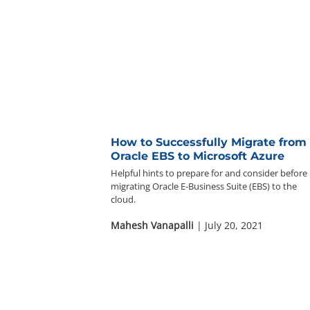
How to Successfully Migrate from
Oracle EBS to Microsoft Azure
Helpful hints to prepare for and consider before
migrating Oracle E-Business Suite (EBS) to the
cloud.
Mahesh Vanapalli
| July 20, 2021