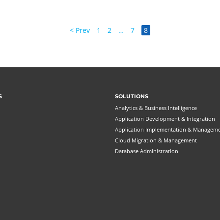
< Prev
1
2
…
7
8
S
SOLUTIONS
Analytics & Business Intelligence
Application Development & Integration
Application Implementation & Managem
Cloud Migration & Management
Database Administration