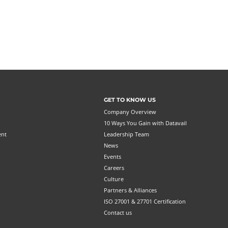
GET TO KNOW US
Company Overview
10 Ways You Gain with Datavail
ent
Leadership Team
News
Events
Careers
Culture
Partners & Alliances
ISO 27001 & 27701 Certification
Contact us