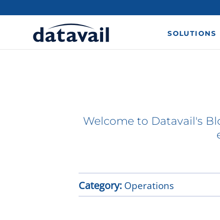
SOLUTIONS
Welcome to Datavail's Blo
Category:
Operations