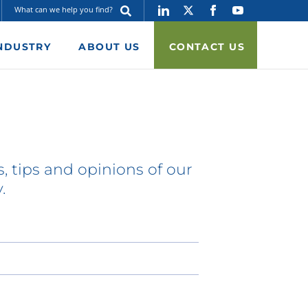
NDUSTRY
ABOUT US
CONTACT US
, tips and opinions of our
.