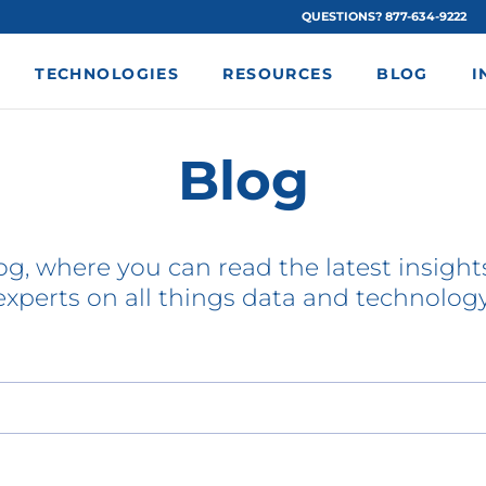
QUESTIONS? 877-634-9222
TECHNOLOGIES
RESOURCES
BLOG
I
Blog
g, where you can read the latest insights
experts on all things data and technology