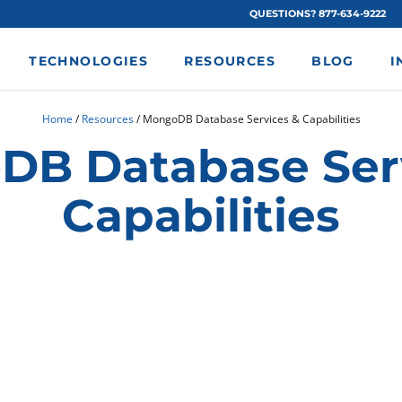
QUESTIONS? 877-634-9222
TECHNOLOGIES
RESOURCES
BLOG
I
Home
/
Resources
/
MongoDB Database Services & Capabilities
B Database Ser
Capabilities