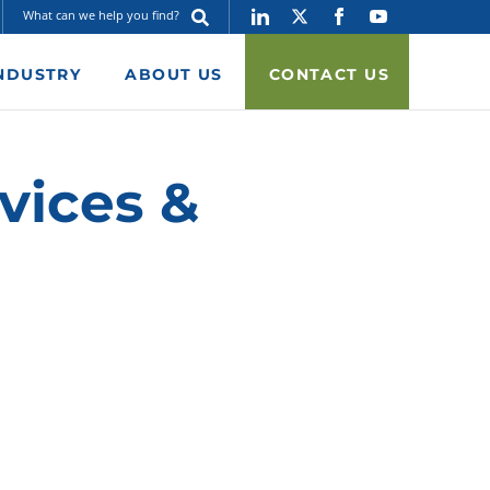
NDUSTRY
ABOUT US
CONTACT US
vices &