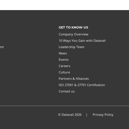
GET TO KNOW US
Company Overview
10 Ways You Gain with Datavail
ent
Leadership Team
News
Events
Careers
Culture
Partners & Alliances
ISO 27001 & 27701 Certification
Contact us
© Datavail 2026 |
Privacy Policy