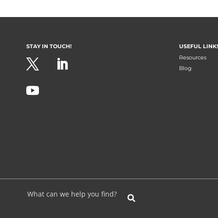
STAY IN TOUCH!
USEFUL LINK
Resources
Blog