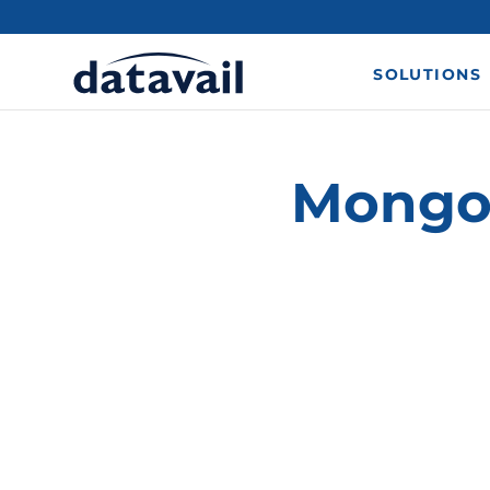
SOLUTIONS
MongoD