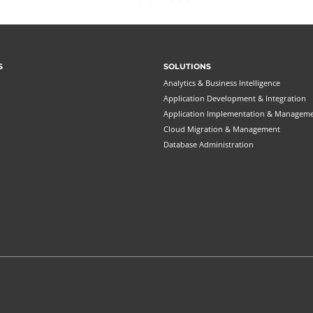
S
SOLUTIONS
Analytics & Business Intelligence
Application Development & Integration
Application Implementation & Managem
Cloud Migration & Management
Database Administration