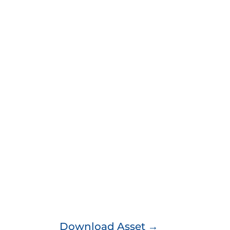
Download Asset →