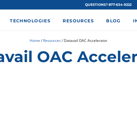
QUESTIONS? 877-634-9222
TECHNOLOGIES
RESOURCES
BLOG
I
Home
/
Resources
/
Datavail OAC Accelerator
avail OAC Acceler