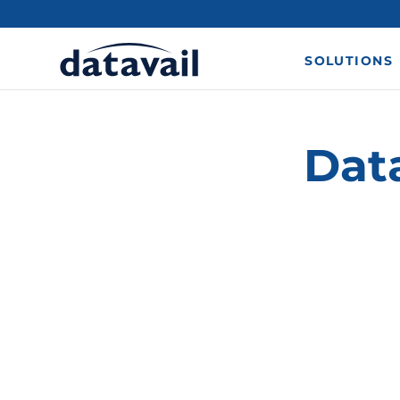
SOLUTIONS
Dat