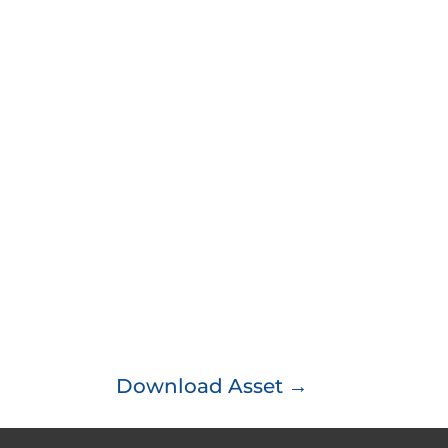
Download Asset →