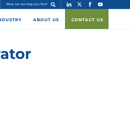
NDUSTRY
ABOUT US
CONTACT US
ator