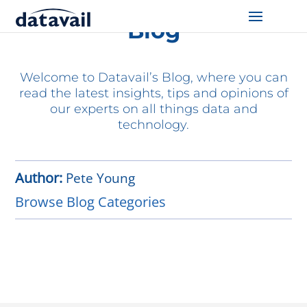
Blog
Solutions
Welcome to Datavail’s Blog, where you can
Technologies
read the latest insights, tips and opinions of
our experts on all things data and
Resources
technology.
Blog
Author:
Pete Young
Industry
Browse Blog Categories
About Us
Contact Us