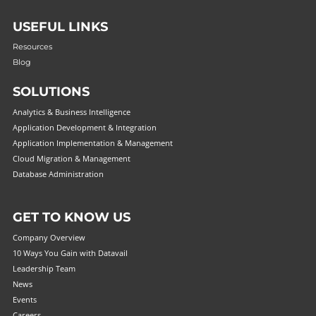
USEFUL LINKS
Resources
Blog
SOLUTIONS
Analytics & Business Intelligence
Application Development & Integration
Application Implementation & Management
Cloud Migration & Management
Database Administration
GET TO KNOW US
Company Overview
10 Ways You Gain with Datavail
Leadership Team
News
Events
Careers