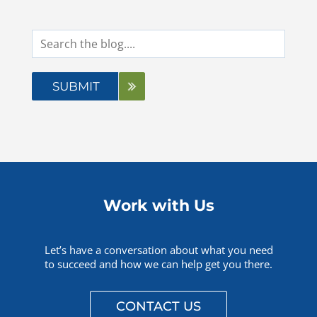
Questions? 877-634-9222
Work with Us
Let’s have a conversation about what you need
to succeed and how we can help get you there.
CONTACT US