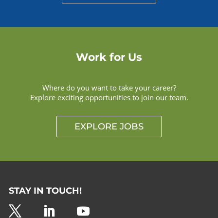
Work for Us
Where do you want to take your career?
Explore exciting opportunities to join our team.
EXPLORE JOBS
STAY IN TOUCH!