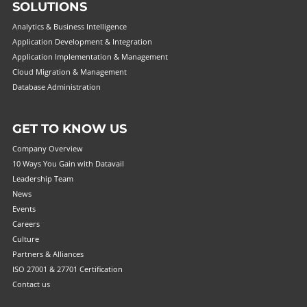
SOLUTIONS
Analytics & Business Intelligence
Application Development & Integration
Application Implementation & Management
Cloud Migration & Management
Database Administration
GET TO KNOW US
Company Overview
10 Ways You Gain with Datavail
Leadership Team
News
Events
Careers
Culture
Partners & Alliances
ISO 27001 & 27701 Certification
Contact us