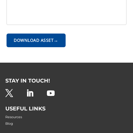
→
DOWNLOAD ASSET
STAY IN TOUCH!
USEFUL LINKS
Resources
Blog