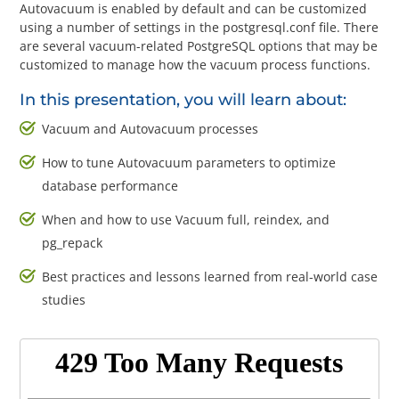
Questions? 877-634-9222
Autovacuum is enabled by default and can be customized
using a number of settings in the postgresql.conf file. There
are several vacuum-related PostgreSQL options that may be
customized to manage how the vacuum process functions.
In this presentation, you will learn about:
Vacuum and Autovacuum processes
How to tune Autovacuum parameters to optimize
database performance
When and how to use Vacuum full, reindex, and
pg_repack
Best practices and lessons learned from real-world case
studies