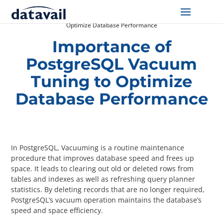
Home
/
Resources
/
Importance of PostgreSQL Vacuum Tuning to
Optimize Database Performance
Solutions
Importance of
PostgreSQL Vacuum
Technologies
Tuning to Optimize
Resources
Database Performance
Blog
Industry
In PostgreSQL, Vacuuming is a routine maintenance
procedure that improves database speed and frees up
space. It leads to clearing out old or deleted rows from
About Us
tables and indexes as well as refreshing query planner
statistics. By deleting records that are no longer required,
Contact Us
PostgreSQL’s vacuum operation maintains the database’s
speed and space efficiency.