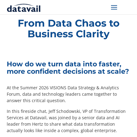
Home
/
Resources
/
From Data Chaos to Business Clarity
From Data Chaos to
Solutions
Business Clarity
Technologies
Resources
How do we turn data into faster,
more confident decisions at scale?
Blog
At the Summer 2026 VISIONS Data Strategy & Analytics
Industry
Forum, data and technology leaders came together to
answer this critical question.
About Us
In this fireside chat, Jeff Schodowski, VP of Transformation
Services at Datavail, was joined by a senior data and AI
Contact Us
leader from Hertz to share what data transformation
actually looks like inside a complex, global enterprise.