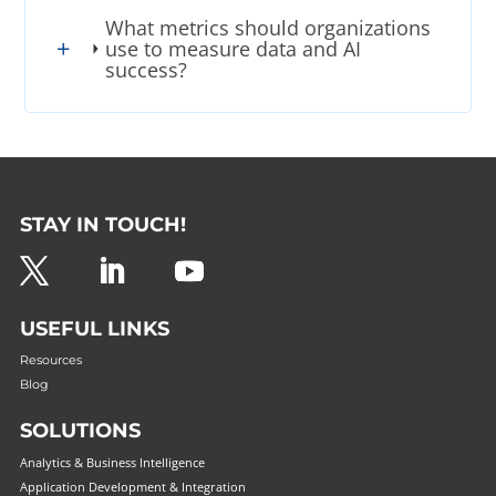
What metrics should organizations
use to measure data and AI
success?
STAY IN TOUCH!
USEFUL LINKS
Resources
Blog
SOLUTIONS
Analytics & Business Intelligence
Application Development & Integration