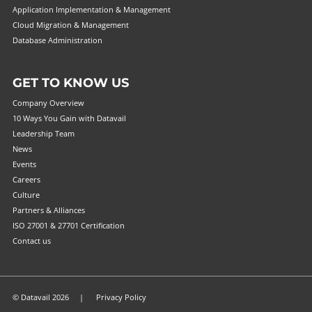
Application Implementation & Management
Cloud Migration & Management
Database Administration
GET TO KNOW US
Company Overview
10 Ways You Gain with Datavail
Leadership Team
News
Events
Careers
Culture
Partners & Alliances
ISO 27001 & 27701 Certification
Contact us
© Datavail 2026 |
Privacy Policy