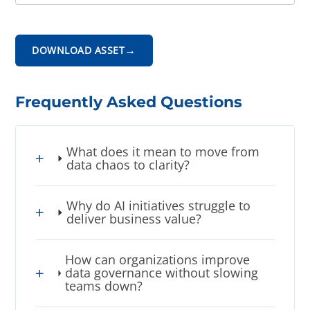
→
DOWNLOAD ASSET
Frequently Asked Questions
What does it mean to move from
data chaos to clarity?
Why do AI initiatives struggle to
deliver business value?
How can organizations improve
data governance without slowing
teams down?