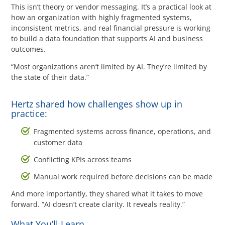
Questions? 877-634-9222
This isn’t theory or vendor messaging. It’s a practical look at
how an organization with highly fragmented systems,
inconsistent metrics, and real financial pressure is working
to build a data foundation that supports AI and business
outcomes.
“Most organizations aren’t limited by AI. They’re limited by
the state of their data.”
Hertz shared how challenges show up in
practice:
Fragmented systems across finance, operations, and
customer data
Conflicting KPIs across teams
Manual work required before decisions can be made
And more importantly, they shared what it takes to move
forward. “AI doesn’t create clarity. It reveals reality.”
What You’ll Learn