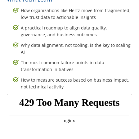
How organizations like Hertz move from fragmented,
low-trust data to actionable insights
A practical roadmap to align data quality,
governance, and business outcomes
Why data alignment, not tooling, is the key to scaling
AI
The most common failure points in data
transformation initiatives
How to measure success based on business impact,
not technical activity