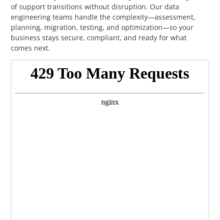
of support transitions without disruption. Our data
engineering teams handle the complexity—assessment,
planning, migration, testing, and optimization—so your
business stays secure, compliant, and ready for what
comes next.