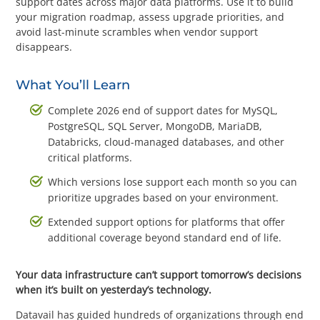
support dates across major data platforms. Use it to build
Questions? 877-634-9222
your migration roadmap, assess upgrade priorities, and
avoid last-minute scrambles when vendor support
disappears.
What You’ll Learn
Complete 2026 end of support dates for MySQL,
PostgreSQL, SQL Server, MongoDB, MariaDB,
Databricks, cloud-managed databases, and other
critical platforms.
Which versions lose support each month so you can
prioritize upgrades based on your environment.
Extended support options for platforms that offer
additional coverage beyond standard end of life.
Your data infrastructure can’t support tomorrow’s decisions
when it’s built on yesterday’s technology.
Datavail has guided hundreds of organizations through end