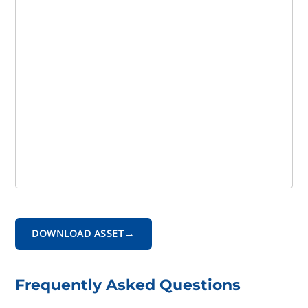
→
DOWNLOAD ASSET
Frequently Asked Questions