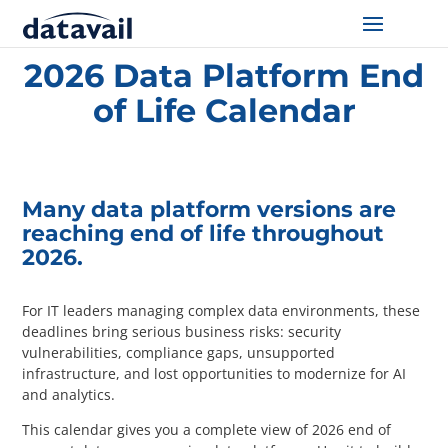
Home
/
Resources
/
2026 Data Platform End of Life Calendar
2026 Data Platform End
Solutions
of Life Calendar
Technologies
Resources
Many data platform versions are
reaching end of life throughout
Blog
2026.
Industry
For IT leaders managing complex data environments, these
deadlines bring serious business risks: security
About Us
vulnerabilities, compliance gaps, unsupported
infrastructure, and lost opportunities to modernize for AI
and analytics.
Contact Us
This calendar gives you a complete view of 2026 end of