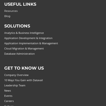
USEFUL LINKS
Resources
Blog
SOLUTIONS
Analytics & Business Intelligence
Application Development & Integration
Application Implementation & Management
Cloud Migration & Management
Database Administration
GET TO KNOW US
Company Overview
10 Ways You Gain with Datavail
Leadership Team
News
Events
Careers