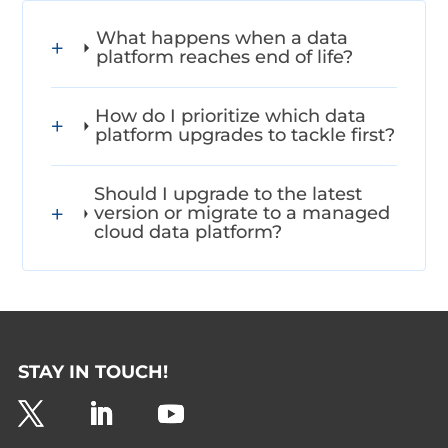
What happens when a data
platform reaches end of life?
How do I prioritize which data
platform upgrades to tackle first?
Should I upgrade to the latest
version or migrate to a managed
cloud data platform?
STAY IN TOUCH!