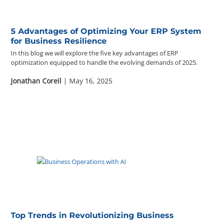
5 Advantages of Optimizing Your ERP System
for Business Resilience
In this blog we will explore the five key advantages of ERP
optimization equipped to handle the evolving demands of 2025.
Jonathan Coreil
| May 16, 2025
Top Trends in Revolutionizing Business