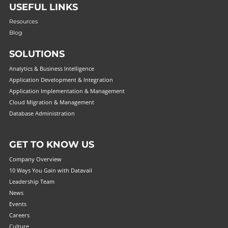
USEFUL LINKS
Resources
Blog
SOLUTIONS
Analytics & Business Intelligence
Application Development & Integration
Application Implementation & Management
Cloud Migration & Management
Database Administration
GET TO KNOW US
Company Overview
10 Ways You Gain with Datavail
Leadership Team
News
Events
Careers
Culture