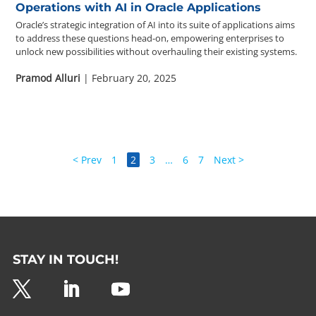
Operations with AI in Oracle Applications
Oracle’s strategic integration of AI into its suite of applications aims
to address these questions head-on, empowering enterprises to
unlock new possibilities without overhauling their existing systems.
Pramod Alluri
| February 20, 2025
< Prev
1
2
3
…
6
7
Next >
STAY IN TOUCH!