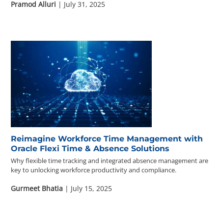
Pramod Alluri
| July 31, 2025
Reimagine Workforce Time Management with
Oracle Flexi Time & Absence Solutions
Why flexible time tracking and integrated absence management are
key to unlocking workforce productivity and compliance.
Gurmeet Bhatia
| July 15, 2025