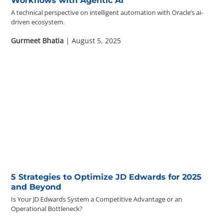
Workflows with Agentic AI
A technical perspective on intelligent automation with Oracle’s ai-
driven ecosystem.
Gurmeet Bhatia
| August 5, 2025
5 Strategies to Optimize JD Edwards for 2025
and Beyond
Is Your JD Edwards System a Competitive Advantage or an
Operational Bottleneck?