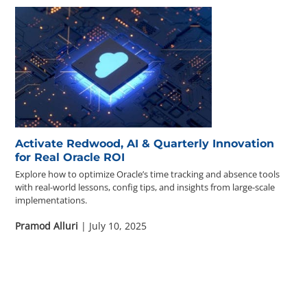
Activate Redwood, AI & Quarterly Innovation
for Real Oracle ROI
Explore how to optimize Oracle’s time tracking and absence tools
with real-world lessons, config tips, and insights from large-scale
implementations.
Pramod Alluri
| July 10, 2025