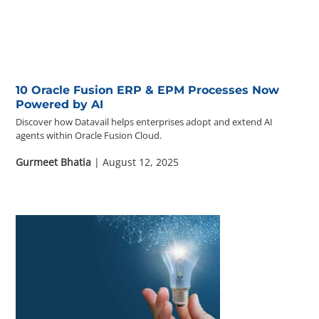
Questions? 877-634-9222
10 Oracle Fusion ERP & EPM Processes Now
Powered by AI
Discover how Datavail helps enterprises adopt and extend AI
agents within Oracle Fusion Cloud.
Gurmeet Bhatia
| August 12, 2025