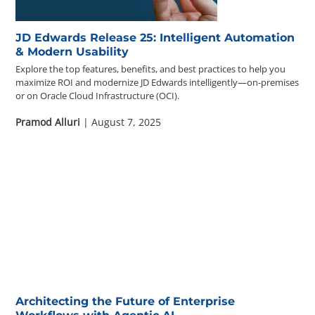
JD Edwards Release 25: Intelligent Automation
& Modern Usability
Explore the top features, benefits, and best practices to help you
maximize ROI and modernize JD Edwards intelligently—on-premises
or on Oracle Cloud Infrastructure (OCI).
Pramod Alluri
| August 7, 2025
Architecting the Future of Enterprise