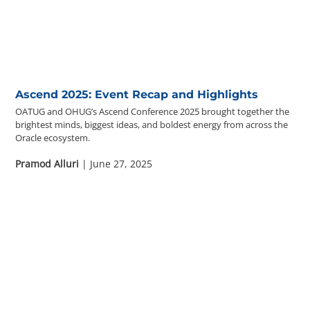
Ascend 2025: Event Recap and Highlights
OATUG and OHUG’s Ascend Conference 2025 brought together the
brightest minds, biggest ideas, and boldest energy from across the
Oracle ecosystem.
Pramod Alluri
| June 27, 2025