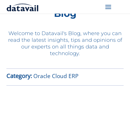
Blog
Solutions
Welcome to Datavail's Blog, where you can
Technologies
read the latest insights, tips and opinions of
our experts on all things data and
Resources
technology.
Blog
Category:
Oracle Cloud ERP
Industry
About Us
Contact Us