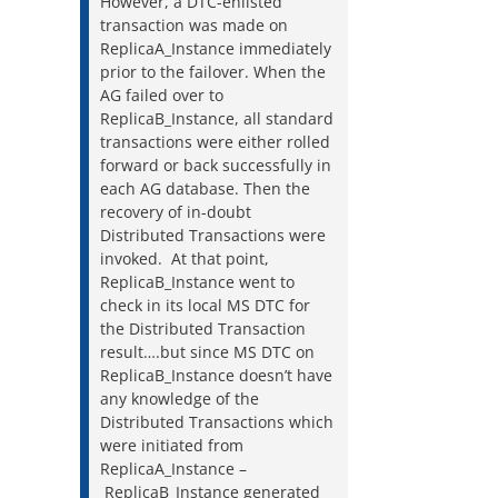
However, a DTC-enlisted
transaction was made on
ReplicaA_Instance immediately
prior to the failover. When the
AG failed over to
ReplicaB_Instance, all standard
transactions were either rolled
forward or back successfully in
each AG database. Then the
recovery of in-doubt
Distributed Transactions were
invoked. At that point,
ReplicaB_Instance went to
check in its local MS DTC for
the Distributed Transaction
result….but since MS DTC on
ReplicaB_Instance doesn’t have
any knowledge of the
Distributed Transactions which
were initiated from
ReplicaA_Instance –
ReplicaB_Instance generated