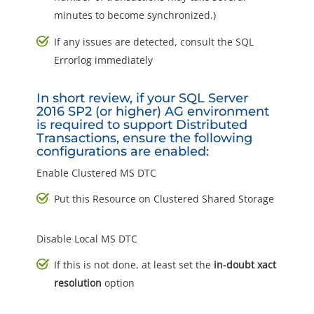
minutes to become synchronized.)
If any issues are detected, consult the SQL
Errorlog immediately
In short review, if your SQL Server
2016 SP2 (or higher) AG environment
is required to support Distributed
Transactions, ensure the following
configurations are enabled:
Enable Clustered MS DTC
Put this Resource on Clustered Shared Storage
Disable Local MS DTC
If this is not done, at least set the
in-doubt xact
resolution
option