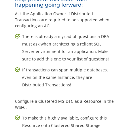
happening going forward:
Ask the Application Owner if Distributed
Transactions are required to be supported when
configuring an AG.
There is already a myriad of questions a DBA
must ask when architecting a reliant SQL
Server environment for an application. Make
sure to add this one to your list of questions!
If transactions can span multiple databases,
even on the same Instance, they are
Distributed Transactions!
Configure a Clustered MS-DTC as a Resource in the
WSFC.
To make this highly available, configure this
Resource onto Clustered Shared Storage