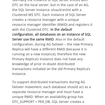
DTC on the local server, but in the case of an AG,
the SQL Server Instance
should
enlist with a
Clustered MS DTC. Each instance of SQL Server
creates a resource manager with a unique
resource manager identifier (RMID) and registers it
with the Clustered DTC.
In the
default
configuration, all databases on an instance of SQL
Server use the same RMID
. Also in the default
configuration, during AG failover – the new Primary
Replica will have a different RMID (because it is
running on a new Instance), therefore the new
Primary Replica’s Instance does not have any
knowledge of prior in-doubt distributed
transactions initiated on the old Primary Replica’s
Instance.
To support distributed transactions during AG
failover movement, each database should act as a
separate resource manager and must have a
unique RMID. When an availability group has
DTC_SUPPORT = PER_DB, SQL Server creates a