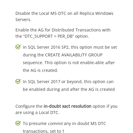
Disable the Local MS-DTC on all Replica Windows
Servers.
Enable the AG for Distributed Transactions with
the “DTC_SUPPORT = PER_DB” option.
In SQL Server 2016 SP2, this option must be set
during the CREATE AVAILABILITY GROUP
sequence. This option is not enable-able
after
the AG is created.
In SQL Server 2017 or beyond, this option can
be enabled during and after the AG is created
Configure the
in-doubt xact resolution
option if you
are using a Local DTC.
To presume
commit
any in-doubt MS DTC
transactions, set to 1