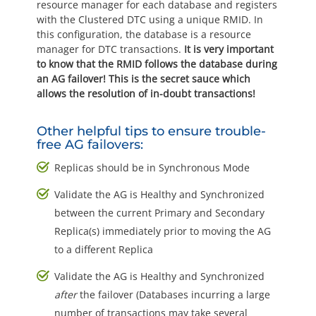
resource manager for each database and registers
with the Clustered DTC using a unique RMID. In
this configuration, the database is a resource
manager for DTC transactions.
It is very important
to know that the RMID follows the database during
an AG failover! This is the secret sauce which
allows the resolution of in-doubt transactions!
Other helpful tips to ensure trouble-
free AG failovers:
Replicas should be in Synchronous Mode
Validate the AG is Healthy and Synchronized
between the current Primary and Secondary
Replica(s) immediately prior to moving the AG
to a different Replica
Validate the AG is Healthy and Synchronized
after
the failover (Databases incurring a large
number of transactions may take several