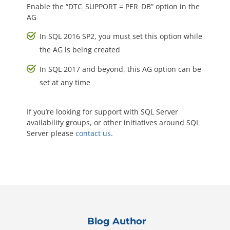
Enable the “DTC_SUPPORT = PER_DB” option in the
AG
In SQL 2016 SP2, you must set this option while
the AG is being created
In SQL 2017 and beyond, this AG option can be
set at any time
If you’re looking for support with SQL Server
availability groups, or other initiatives around SQL
Server please
contact us
.
Blog Author