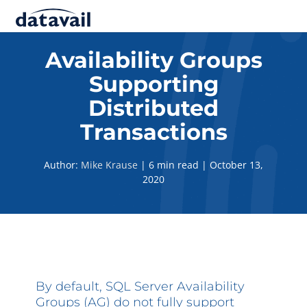
Solutions
Availability Groups
Supporting
Technologies
Distributed
Resources
Transactions
Blog
Author:
Mike Krause
|
6 min read
|
October 13,
2020
Industry
About Us
Contact Us
By default, SQL Server Availability
Groups (AG) do not fully support