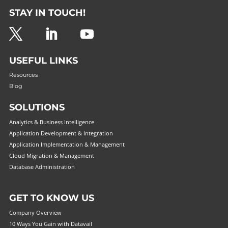
STAY IN TOUCH!
USEFUL LINKS
Resources
Blog
SOLUTIONS
Analytics & Business Intelligence
Application Development & Integration
Application Implementation & Management
Cloud Migration & Management
Database Administration
GET TO KNOW US
Company Overview
10 Ways You Gain with Datavail