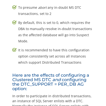
To presume
abort
any in-doubt MS DTC
transactions, set to 2
By default, this is set to 0, which requires the
DBA to manually resolve in-doubt transactions
as the affected database will go into Suspect
Mode.
It is recommended to have this configuration
option consistently set across all Instances
which support Distributed Transactions
Here are the effects of configuring a
Clustered MS DTC
and
configuring
the DTC_SUPPORT = PER_DB AG
option:
In order to participate in distributed transactions,
an instance of SQL Server enlists with a DTC.
Normally the instance of SQL Server enlists with