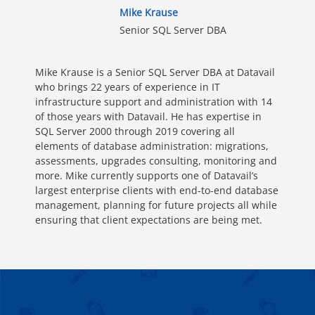
Mike Krause
Senior SQL Server DBA
Mike Krause is a Senior SQL Server DBA at Datavail
who brings 22 years of experience in IT
infrastructure support and administration with 14
of those years with Datavail. He has expertise in
SQL Server 2000 through 2019 covering all
elements of database administration: migrations,
assessments, upgrades consulting, monitoring and
more. Mike currently supports one of Datavail’s
largest enterprise clients with end-to-end database
management, planning for future projects all while
ensuring that client expectations are being met.