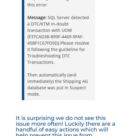
this error:
Message:
SQL Server detected
a DTC/KTM in-doubt
transaction with UOW
{F37CAD38-899F-4469-9FAF-
45BF1C67FD9D}.Please resolve
it following the guideline for
Troubleshooting DTC
Transactions.
Then automatically (and
immediately) the Shipping AG
database was put in Suspect
mode.
It is surprising we do not see this
issue more often! Luckily there are a
handful of easy actions which will
help prevent this issue from