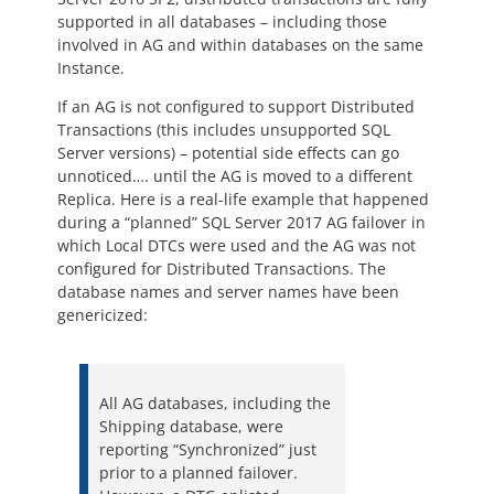
supported in all databases – including those
involved in AG and within databases on the same
Instance.
If an AG is not configured to support Distributed
Transactions (this includes unsupported SQL
Server versions) – potential side effects can go
unnoticed…. until the AG is moved to a different
Replica. Here is a real-life example that happened
during a “planned” SQL Server 2017 AG failover in
which Local DTCs were used and the AG was not
configured for Distributed Transactions. The
database names and server names have been
genericized:
All AG databases, including the
Shipping database, were
reporting “Synchronized” just
prior to a planned failover.