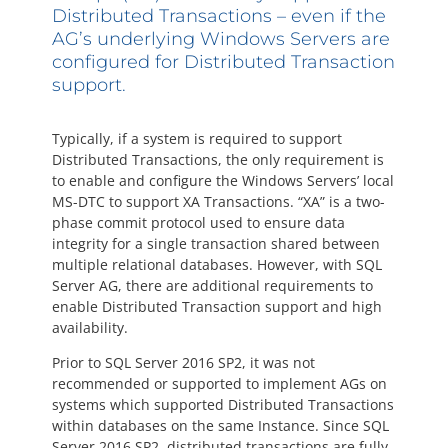
Questions? 877-634-9222
Distributed Transactions – even if the
AG’s underlying Windows Servers are
configured for Distributed Transaction
support.
Typically, if a system is required to support
Distributed Transactions, the only requirement is
to enable and configure the Windows Servers’ local
MS-DTC to support XA Transactions. “XA” is a two-
phase commit protocol used to ensure data
integrity for a single transaction shared between
multiple relational databases. However, with SQL
Server AG, there are additional requirements to
enable Distributed Transaction support and high
availability.
Prior to SQL Server 2016 SP2, it was not
recommended or supported to implement AGs on
systems which supported Distributed Transactions
within databases on the same Instance. Since SQL
Server 2016 SP2, distributed transactions are fully