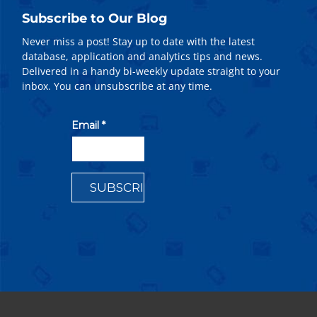
Subscribe to Our Blog
Never miss a post! Stay up to date with the latest
database, application and analytics tips and news.
Delivered in a handy bi-weekly update straight to your
inbox. You can unsubscribe at any time.